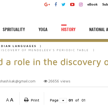
eBook
Sub
SPIRITUALITY
YOGA
HISTORY
NATIONAL A
NDIAN LANGUAGES
DISCOVERY OF MENDELEEV`S PERIODIC TABLE
 a role in the discovery 
bhash.kak@gmail.com
26656
views
A
A
Print
Page
01
of
01