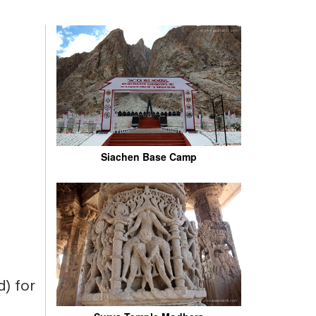
Siachen Base Camp
) for