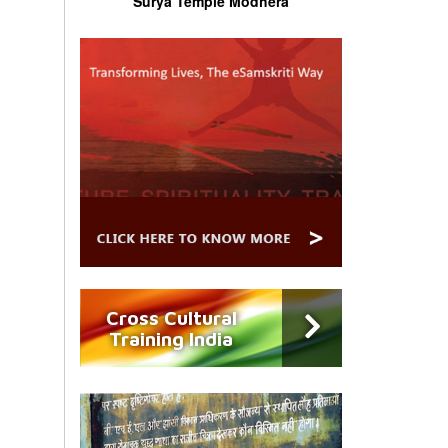
Surya Temple Modhera
Cross Cultural
Training India