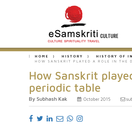
CULTURE
HOME
HISTORY
HISTORY OF I
HOW SANSKRIT PLAYED A ROLE IN THE 
How Sanskrit played
periodic table
By Subhash Kak
su
October 2015