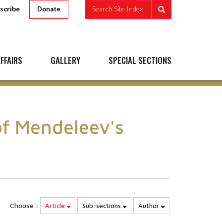
scribe
Search Site Index
Donate
FFAIRS
GALLERY
SPECIAL SECTIONS
of Mendeleev's
Choose :
Article
Sub-sections
Author