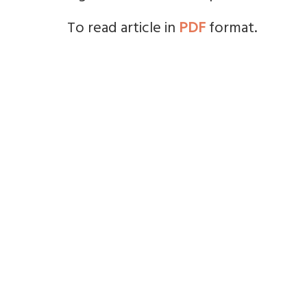
To read article in
PDF
format.