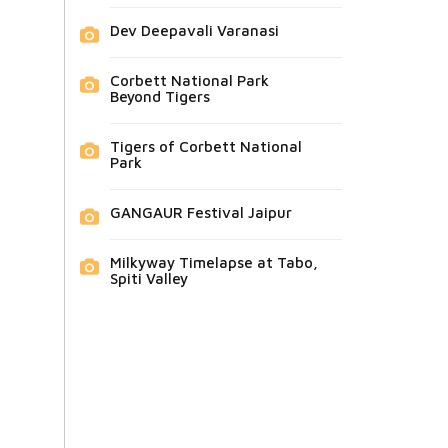
Dev Deepavali Varanasi
Corbett National Park
Beyond Tigers
Tigers of Corbett National
Park
GANGAUR Festival Jaipur
Milkyway Timelapse at Tabo,
Spiti Valley