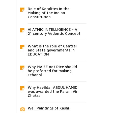
Role of Keralites in the
Making of the Indian
Constitution
AI ATMIC INTELLIGENCE - A
21 century Vedantic Concept
What is the role of Central
and State governments in
EDUCATION
Why MAIZE not Rice should
be preferred for making
Ethanol
Why Havildar ABDUL HAMID
was awarded the Param Vir
Chakra
Wall Paintings of Kashi