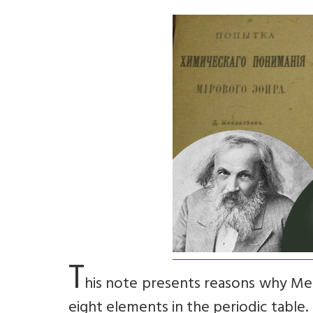
T
his note presents reasons why Me
eight elements in the periodic table.