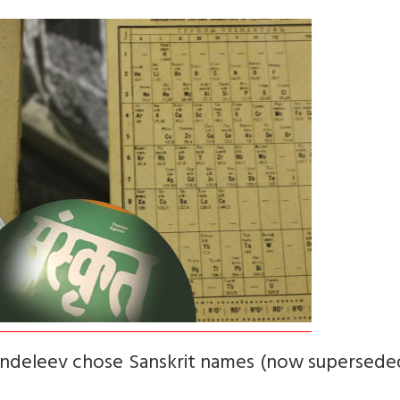
ndeleev chose Sanskrit names (now superseded