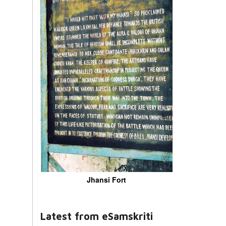
Jhansi Fort
Latest from eSamskriti