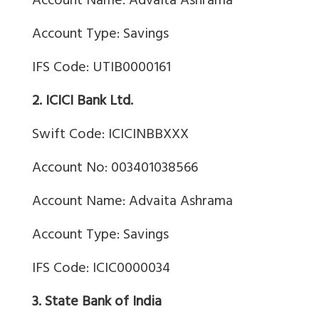
Account Name: Advaita Ashrama
Account Type: Savings
IFS Code: UTIB0000161
2. ICICI Bank Ltd.
Swift Code: ICICINBBXXX
Account No: 003401038566
Account Name: Advaita Ashrama
Account Type: Savings
IFS Code: ICIC0000034
3. State Bank of India