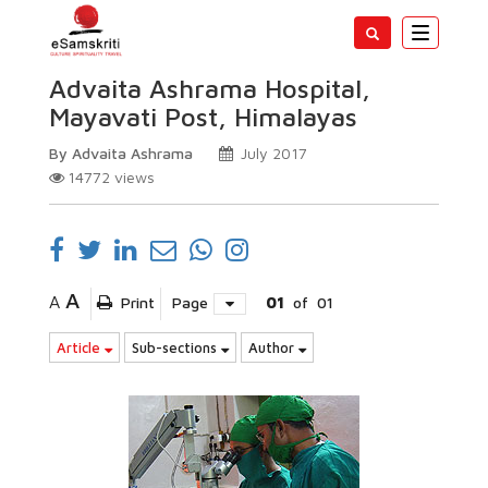
Toggle
navigatio
Advaita Ashrama Hospital,
Mayavati Post, Himalayas
By Advaita Ashrama
July 2017
14772
views
A
A
Print
Page
01
of
01
Article
Sub-sections
Author