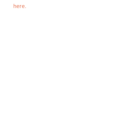
here.