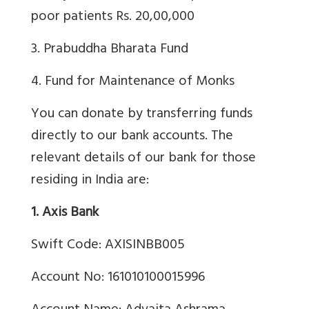
poor patients Rs. 20,00,000
3. Prabuddha Bharata Fund
4. Fund for Maintenance of Monks
You can donate by transferring funds
directly to our bank accounts. The
relevant details of our bank for those
residing in India are:
1. Axis Bank
Swift Code: AXISINBB005
Account No: 161010100015996