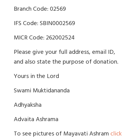
Branch Code: 02569
IFS Code: SBIN0002569
MICR Code: 262002524
Please give your full address, email ID,
and also state the purpose of donation.
Yours in the Lord
Swami Muktidananda
Adhyaksha
Advaita Ashrama
To see pictures of Mayavati Ashram
click