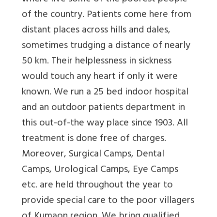
of the country. Patients come here from
distant places across hills and dales,
sometimes trudging a distance of nearly
50 km. Their helplessness in sickness
would touch any heart if only it were
known. We run a 25 bed indoor hospital
and an outdoor patients department in
this out-of-the way place since 1903. All
treatment is done free of charges.
Moreover, Surgical Camps, Dental
Camps, Urological Camps, Eye Camps
etc. are held throughout the year to
provide special care to the poor villagers
of Kumaon region. We bring qualified