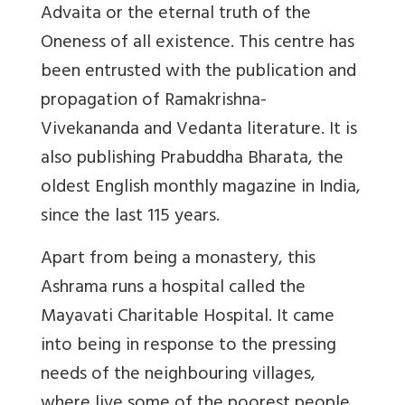
Advaita or the eternal truth of the
Oneness of all existence. This centre has
been entrusted with the publication and
propagation of Ramakrishna-
Vivekananda and Vedanta literature. It is
also publishing Prabuddha Bharata, the
oldest English monthly magazine in India,
since the last 115 years.
Apart from being a monastery, this
Ashrama runs a hospital called the
Mayavati Charitable Hospital. It came
into being in response to the pressing
needs of the neighbouring villages,
where live some of the poorest people