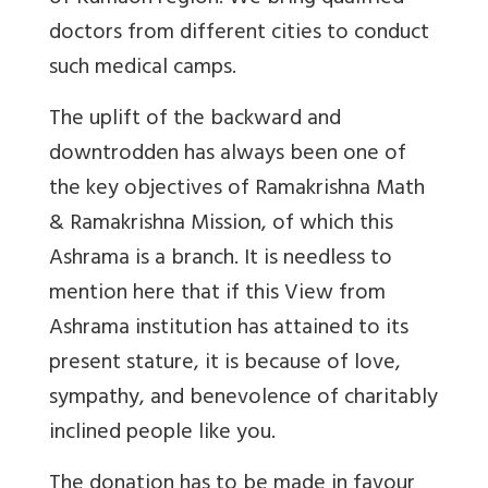
doctors from different cities to conduct
such medical camps.
The uplift of the backward and
downtrodden has always been one of
the key objectives of Ramakrishna Math
& Ramakrishna Mission, of which this
Ashrama is a branch. It is needless to
mention here that if this View from
Ashrama institution has attained to its
present stature, it is because of love,
sympathy, and benevolence of charitably
inclined people like you.
The donation has to be made in favour