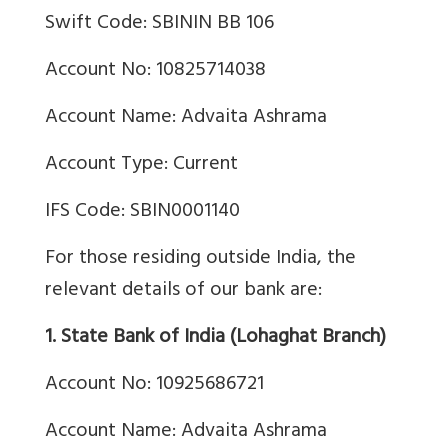
Swift Code: SBININ BB 106
Account No: 10825714038
Account Name: Advaita Ashrama
Account Type: Current
IFS Code: SBIN0001140
For those residing outside India, the
relevant details of our bank are:
1. State Bank of India (Lohaghat Branch)
Account No: 10925686721
Account Name: Advaita Ashrama