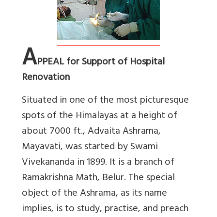
A
PPEAL for Support of Hospital
Renovation
Situated in one of the most picturesque
spots of the Himalayas at a height of
about 7000 ft., Advaita Ashrama,
Mayavati, was started by Swami
Vivekananda in 1899. It is a branch of
Ramakrishna Math, Belur. The special
object of the Ashrama, as its name
implies, is to study, practise, and preach