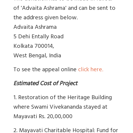
of 'Advaita Ashrama' and can be sent to
the address given below.
Advaita Ashrama
5 Dehi Entally Road
Kolkata 700014,
West Bengal, India
To see the appeal online
click here.
Estimated Cost of Project
1. Restoration of the Heritage Building
where Swami Vivekananda stayed at
Mayavati Rs. 20,00,000
2. Mayavati Charitable Hospital: Fund for