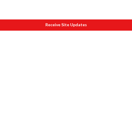
Receive Site Updates