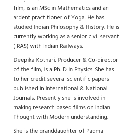
film, is an MSc in Mathematics and an
ardent practitioner of Yoga. He has
studied Indian Philosophy & History. He is
currently working as a senior civil servant
(IRAS) with Indian Railways.
Deepika Kothari, Producer & Co-director
of the film, is a Ph. D in Physics. She has
to her credit several scientific papers
published in International & National
Journals. Presently she is involved in
making research based films on Indian
Thought with Modern understanding.
She is the granddaughter of Padma