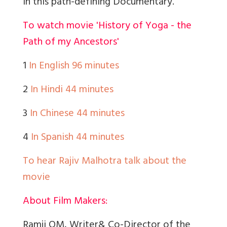
in this path-defining Documentary.
To watch movie 'History of Yoga - the
Path of my Ancestors'
1
In English 96 minutes
2
In Hindi 44 minutes
3
In Chinese 44 minutes
4
In Spanish 44 minutes
To hear Rajiv Malhotra talk about the
movie
About Film Makers:
Ramji OM, Writer& Co-Director of the