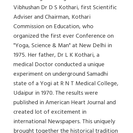
Vibhushan Dr D S Kothari, first Scientific
Adviser and Chairman, Kothari
Commission on Education, who
organized the first ever Conference on
"Yoga, Science & Man" at New Delhi in
1975. Her father, Dr L K Kothari, a
medical Doctor conducted a unique
experiment on underground Samadhi
state of a Yogi at R N T Medical College,
Udaipur in 1970. The results were
published in American Heart Journal and
created lot of excitement in
international Newspapers. This uniquely
brought together the historical tradition