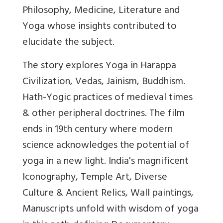
Philosophy, Medicine, Literature and
Yoga whose insights contributed to
elucidate the subject.
The story explores Yoga in Harappa
Civilization, Vedas, Jainism, Buddhism.
Hath-Yogic practices of medieval times
& other peripheral doctrines. The film
ends in 19th century where modern
science acknowledges the potential of
yoga in a new light. India's magnificent
Iconography, Temple Art, Diverse
Culture & Ancient Relics, Wall paintings,
Manuscripts unfold with wisdom of yoga