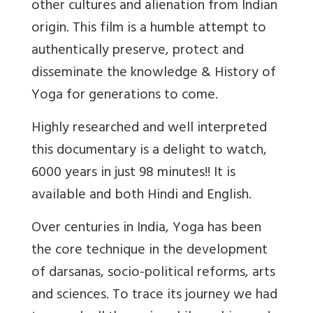
other cultures and alienation from Indian
origin. This film is a humble attempt to
authentically preserve, protect and
disseminate the knowledge & History of
Yoga for generations to come.
Highly researched and well interpreted
this documentary is a delight to watch,
6000 years in just 98 minutes!! It is
available and both Hindi and English.
Over centuries in India, Yoga has been
the core technique in the development
of darsanas, socio-political reforms, arts
and sciences. To trace its journey we had