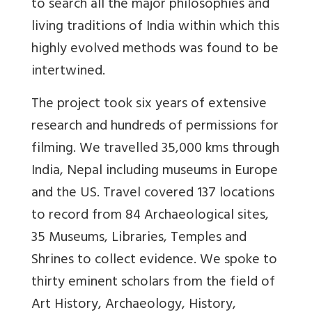
to search all the major philosophies and
living traditions of India within which this
highly evolved methods was found to be
intertwined.
The project took six years of extensive
research and hundreds of permissions for
filming. We travelled 35,000 kms through
India, Nepal including museums in Europe
and the US. Travel covered 137 locations
to record from 84 Archaeological sites,
35 Museums, Libraries, Temples and
Shrines to collect evidence. We spoke to
thirty eminent scholars from the field of
Art History, Archaeology, History,