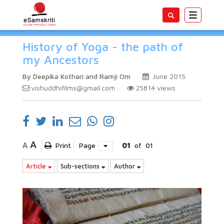
Toggle
navigatio
History of Yoga - the path of
my Ancestors
By Deepika Kothari and Ramji Om
June 2015
vishuddhifilms@gmail.com
25814
views
A
A
Print
Page
01
of
01
Article
Sub-sections
Author