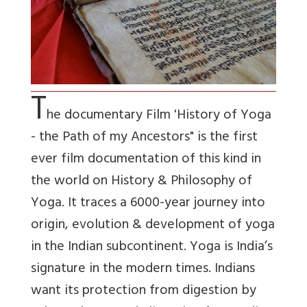
T
he documentary Film 'History of Yoga
- the Path of my Ancestors" is the first
ever film documentation of this kind in
the world on History & Philosophy of
Yoga. It traces a 6000-year journey into
origin, evolution & development of yoga
in the Indian subcontinent. Yoga is India’s
signature in the modern times. Indians
want its protection from digestion by