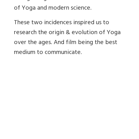
of Yoga and modern science.
These two incidences inspired us to
research the origin & evolution of Yoga
over the ages. And film being the best
medium to communicate.