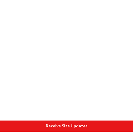
Receive Site Updates