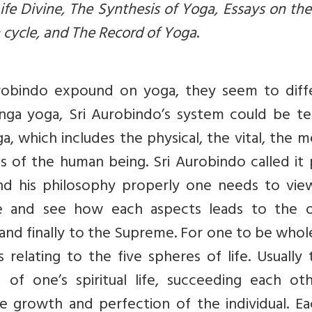
ife Divine, The Synthesis of Yoga, Essays on the
 cycle, and The Record of Yoga
.
urobindo expound on yoga, they seem to diff
shtanga yoga, Sri Aurobindo’s system could be 
, which includes the physical, the vital, the m
ts of the human being. Sri Aurobindo called it
and his philosophy properly one needs to vie
re and see how each aspects leads to the o
 and finally to the Supreme. For one to be who
 relating to the five spheres of life. Usually
of one’s spiritual life, succeeding each oth
e growth and perfection of the individual. Ea