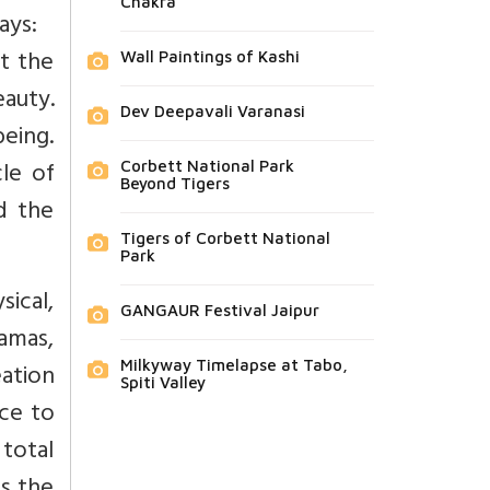
Chakra
ays:
t the
Wall Paintings of Kashi
auty.
Dev Deepavali Varanasi
being.
le of
Corbett National Park
Beyond Tigers
nd the
Tigers of Corbett National
Park
sical,
GANGAUR Festival Jaipur
yamas,
eation
Milkyway Timelapse at Tabo,
Spiti Valley
nce to
 total