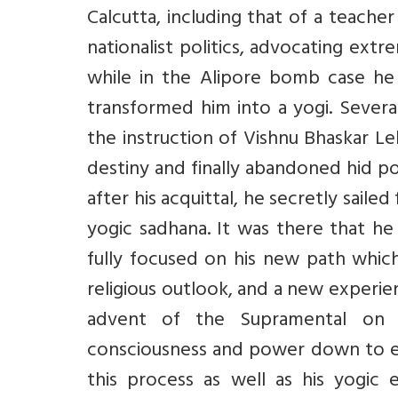
Calcutta, including that of a teache
nationalist politics, advocating extr
while in the Alipore bomb case he 
transformed him into a yogi. Severa
the instruction of Vishnu Bhaskar Lel
destiny and finally abandoned hid poli
after his acquittal, he secretly saile
yogic sadhana. It was there that he 
fully focused on his new path which
religious outlook, and a new experie
advent of the Supramental on e
consciousness and power down to ea
this process as well as his yogic e