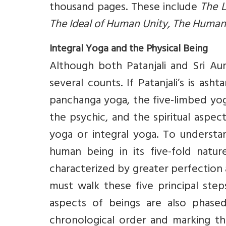
thousand pages. These include
The L
The Ideal of Human Unity, The Human
Integral Yoga and the Physical Being
Although both Patanjali and Sri A
several counts. If Patanjali’s is a
panchanga yoga, the five-limbed yoga
the psychic, and the spiritual aspec
yoga or integral yoga. To underst
human being in its five-fold natu
characterized by greater perfection
must walk these five principal steps
aspects of beings are also phased 
chronological order and marking th