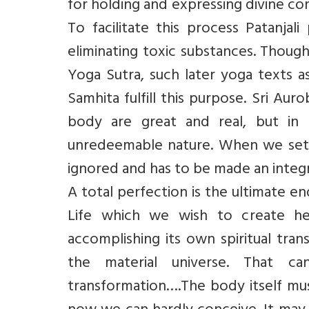
for holding and expressing divine co
To facilitate this process Patanjal
eliminating toxic substances. Though
Yoga Sutra, such later yoga texts a
Samhita fulfill this purpose. Sri Au
body are great and real, but in h
unredeemable nature. When we set p
ignored and has to be made an integr
A total perfection is the ultimate en
Life which we wish to create here
accomplishing its own spiritual tra
the material universe. That 
transformation….The body itself must