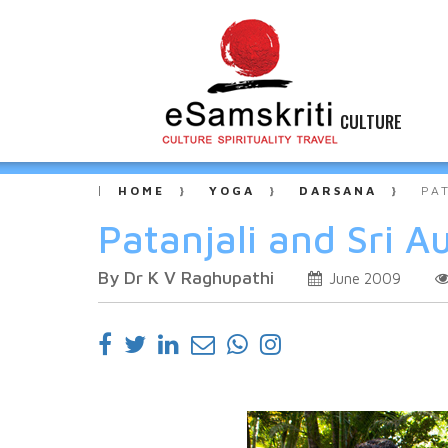
CULTURE
HOME
YOGA
DARSANA
PA
Patanjali and Sri A
By Dr K V Raghupathi
June 2009