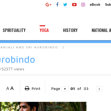
eBook
Sub
SPIRITUALITY
YOGA
HISTORY
NATIONAL A
TANJALI AND SRI AUROBINDO
urobindo
52377
views
A
A
Print
Page
01
of
03