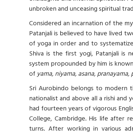
unbroken and unceasing spiritual trad
Considered an incarnation of the my
Patanjali is believed to have lived 
of yoga in order and to systematize
Shiva is the first yogi, Patanjali 
system propounded by him is known 
of
yama, niyama, asana, pranayama, 
Sri Aurobindo belongs to modern ti
nationalist and above all a rishi and
had fourteen years of vigorous Engli
College, Cambridge. His life after 
turns. After working in various ad