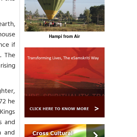
earth,
 house
Hampi from Air
ce if
r. The
ising
hter,
872 he
 Kings
ts and
a and
Cross Cultural