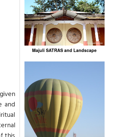
Majuli SATRAS and Landscape
 given
e and
ritual
ernal
f this