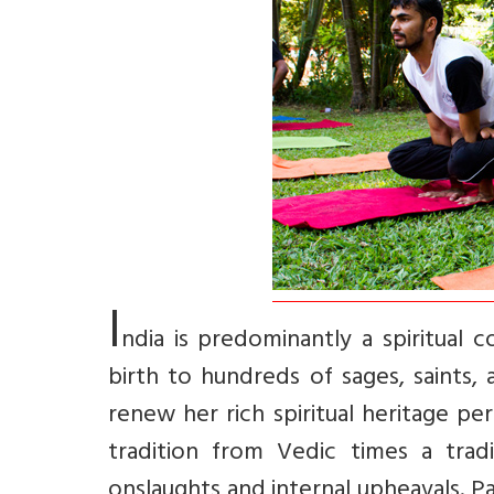
I
ndia is predominantly a spiritual c
birth to hundreds of sages, saints
renew her rich spiritual heritage per
tradition from Vedic times a trad
onslaughts and internal upheavals. P