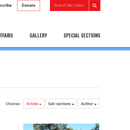
scribe
Search Site Index
Donate
FFAIRS
GALLERY
SPECIAL SECTIONS
Choose :
Article
Sub-sections
Author