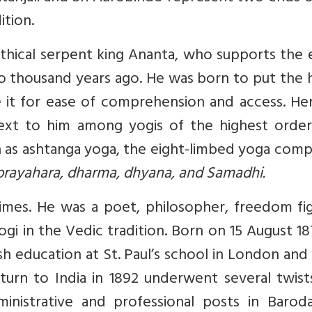
ition.
thical serpent king Ananta, who supports the 
two thousand years ago. He was born to put the
 it for ease of comprehension and access. Hen
is next to him among yogis of the highest orde
as ashtanga yoga, the eight-limbed yoga compr
prayahara, dharma, dhyana, and Samadhi.
mes. He was a poet, philosopher, freedom fig
 yogi in the Vedic tradition. Born on 15 August 1
sh education at St. Paul’s school in London and
return to India in 1892 underwent several twis
ministrative and professional posts in Barod