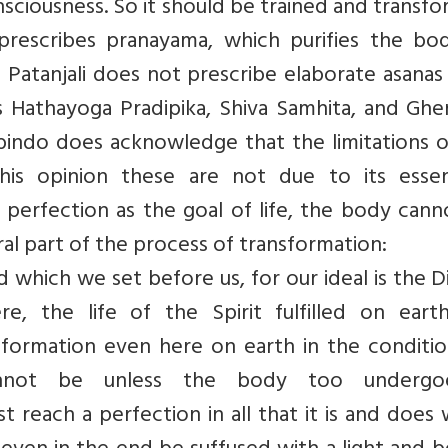
nsciousness. So it should be trained and transf
i prescribes pranayama, which purifies the bo
 Patanjali does not prescribe elaborate asanas 
s Hathayoga Pradipika, Shiva Samhita, and Ghe
robindo does acknowledge that the limitations 
is opinion these are not due to its essent
erfection as the goal of life, the body cann
al part of the process of transformation:
d which we set before us, for our ideal is the D
, the life of the Spirit fulfilled on earth,
nsformation even here on earth in the conditi
cannot be unless the body too underg
 reach a perfection in all that it is and does