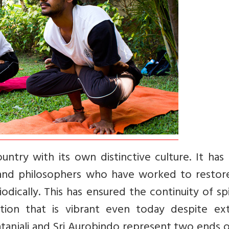
ountry with its own distinctive culture. It has
, and philosophers who have worked to restor
iodically. This has ensured the continuity of spi
ition that is vibrant even today despite ext
atanjali and Sri Aurobindo represent two ends o