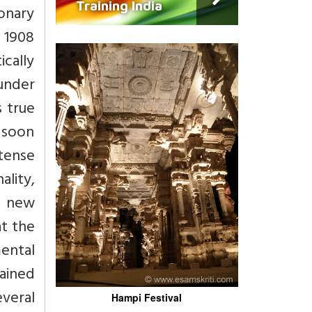
Training India
ionary
n 1908
cally
 under
s true
0 soon
ntense
ality,
a new
at the
ental
ained
veral
Hampi Festival