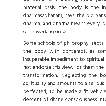
perfection of the being, the physical
material basis, the body is the 
dharmasadhanam, says the old Sansk
dharma, and dharma means every id
of its working out.2
Some schools of philosophy, sects, 
the body with contempt, as someth
insuperable impediment to spiritual 
not endorse this view. For them the 
transformation. Neglecting the body
spirituality and amounts to a serious
perfected, to be made a fit vehicle
descent of divine consciousness into