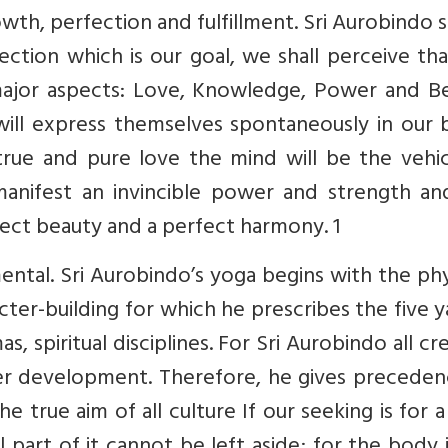
wth, perfection and fulfillment. Sri Aurobindo s
tion which is our goal, we shall perceive tha
major aspects: Love, Knowledge, Power and Be
will express themselves spontaneously in our 
true and pure love the mind will be the vehic
l manifest an invincible power and strength a
fect beauty and a perfect harmony. 1
ental. Sri Aurobindo’s yoga begins with the phy
cter-building for which he prescribes the five 
, spiritual disciplines. For Sri Aurobindo all cr
atter development. Therefore, he gives precede
he true aim of all culture If our seeking is for a