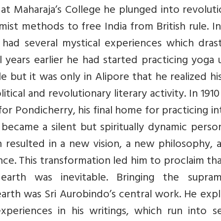
r at Maharaja’s College he plunged into revolut
emist methods to free India from British rule. I
had several mystical experiences which drasti
l years earlier he had started practicing yoga
e but it was only in Alipore that he realized hi
tical and revolutionary literary activity. In 191
d for Pondicherry, his final home for practicing i
became a silent but spiritually dynamic person
 resulted in a new vision, a new philosophy, 
nce. This transformation led him to proclaim th
arth was inevitable. Bringing the supram
rth was Sri Aurobindo’s central work. He expl
xperiences in his writings, which run into se