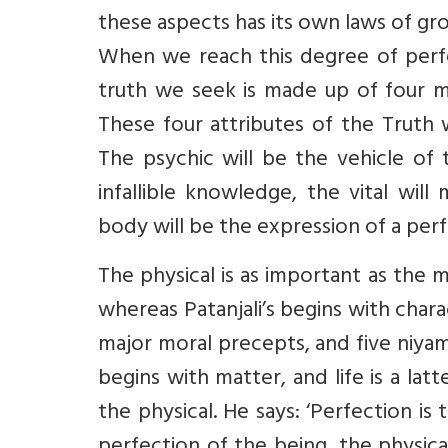
these aspects has its own laws of gro
When we reach this degree of perfec
truth we seek is made up of four 
These four attributes of the Truth 
The psychic will be the vehicle of 
infallible knowledge, the vital wil
body will be the expression of a per
The physical is as important as the m
whereas Patanjali’s begins with chara
major moral precepts, and five niyamas
begins with matter, and life is a l
the physical. He says: ‘Perfection is t