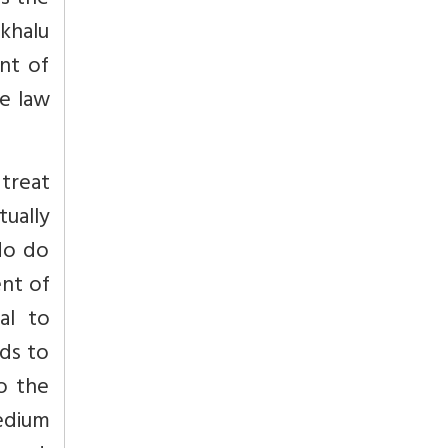
is the
khalu
nt of
e law
 treat
ually
ndo do
ent of
al to
eds to
do the
medium