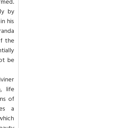
ormed.
dy by
in his
randa
of the
ially
ot be
iviner
 life
ons of
oes a
 which