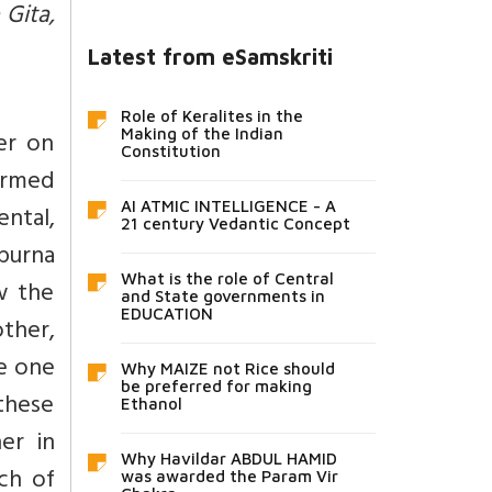
 Gita,
Latest from eSamskriti
Role of Keralites in the
er on
Making of the Indian
Constitution
termed
AI ATMIC INTELLIGENCE - A
ental,
21 century Vedantic Concept
 purna
What is the role of Central
w the
and State governments in
EDUCATION
ther,
le one
Why MAIZE not Rice should
be preferred for making
 these
Ethanol
er in
Why Havildar ABDUL HAMID
ch of
was awarded the Param Vir