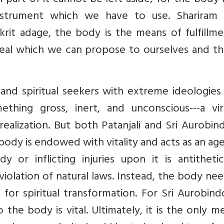
 part of it cannot be left aside; for the body 
instrument which we have to use. Shariram 
rit adage, the body is the means of fulfillme
eal which we can propose to ourselves and th
and spiritual seekers with extreme ideologies
ing gross, inert, and unconscious---a virt
realization. But both Patanjali and Sri Aurobi
body is endowed with vitality and acts as an ag
 or inflicting injuries upon it is antithetic
 violation of natural laws. Instead, the body ne
 for spiritual transformation. For Sri Aurobin
 the body is vital. Ultimately, it is the only 