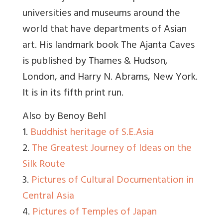
universities and museums around the
world that have departments of Asian
art. His landmark book The Ajanta Caves
is published by Thames & Hudson,
London, and Harry N. Abrams, New York.
It is in its fifth print run.
Also by Benoy Behl
1.
Buddhist heritage of S.E.Asia
2.
The Greatest Journey of Ideas on the
Silk Route
3.
Pictures of Cultural Documentation in
Central Asia
4.
Pictures of Temples of Japan