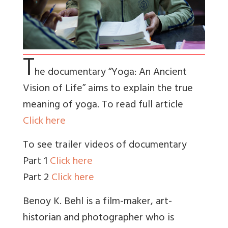
T
he documentary “Yoga: An Ancient
Vision of Life” aims to explain the true
meaning of yoga. To read full article
Click here
To see trailer videos of documentary
Part 1
Click here
Part 2
Click here
Benoy K. Behl is a film-maker, art-
historian and photographer who is