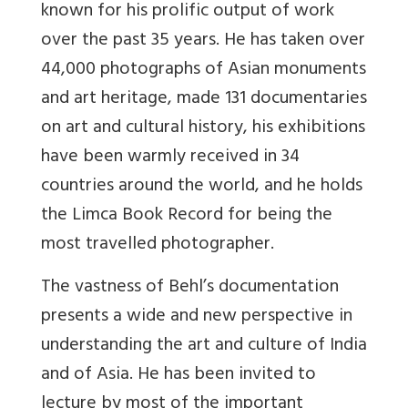
known for his prolific output of work
over the past 35 years. He has taken over
44,000 photographs of Asian monuments
and art heritage, made 131 documentaries
on art and cultural history, his exhibitions
have been warmly received in 34
countries around the world, and he holds
the Limca Book Record for being the
most travelled photographer.
The vastness of Behl’s documentation
presents a wide and new perspective in
understanding the art and culture of India
and of Asia. He has been invited to
lecture by most of the important