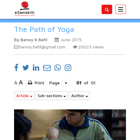
Toggle
navigatio
The Path of Yoga
By Benoy K Behl
June 2015
benoy.behl@gmail.com
20023
views
A
A
Print
Page
01
of
01
Article
Sub-sections
Author