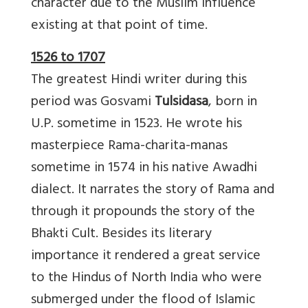
character due to the Muslim influence
existing at that point of time.
1526 to 1707
The greatest Hindi writer during this
period was Gosvami
Tulsidasa
, born in
U.P. sometime in 1523. He wrote his
masterpiece Rama-charita-manas
sometime in 1574 in his native Awadhi
dialect. It narrates the story of Rama and
through it propounds the story of the
Bhakti Cult. Besides its literary
importance it rendered a great service
to the Hindus of North India who were
submerged under the flood of Islamic