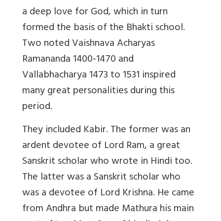
a deep love for God, which in turn
formed the basis of the Bhakti school.
Two noted Vaishnava Acharyas
Ramananda 1400-1470 and
Vallabhacharya 1473 to 1531 inspired
many great personalities during this
period.
They included Kabir. The former was an
ardent devotee of Lord Ram, a great
Sanskrit scholar who wrote in Hindi too.
The latter was a Sanskrit scholar who
was a devotee of Lord Krishna. He came
from Andhra but made Mathura his main