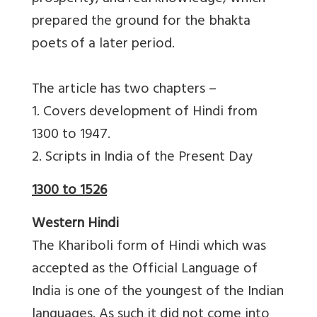
prepared the ground for the bhakta
poets of a later period.
The article has two chapters –
1. Covers development of Hindi from
1300 to 1947.
2. Scripts in India of the Present Day
1300 to 1526
Western Hindi
The Khariboli form of Hindi which was
accepted as the Official Language of
India is one of the youngest of the Indian
languages. As such it did not come into