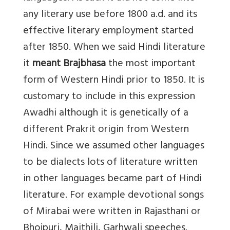
any literary use before 1800 a.d. and its
effective literary employment started
after 1850. When we said Hindi literature
it
meant Brajbhasa
the most important
form of Western Hindi prior to 1850. It is
customary to include in this expression
Awadhi although it is genetically of a
different Prakrit origin from Western
Hindi. Since we assumed other languages
to be dialects lots of literature written
in other languages became part of Hindi
literature. For example devotional songs
of Mirabai were written in Rajasthani or
Bhojpuri, Maithili, Garhwali speeches.