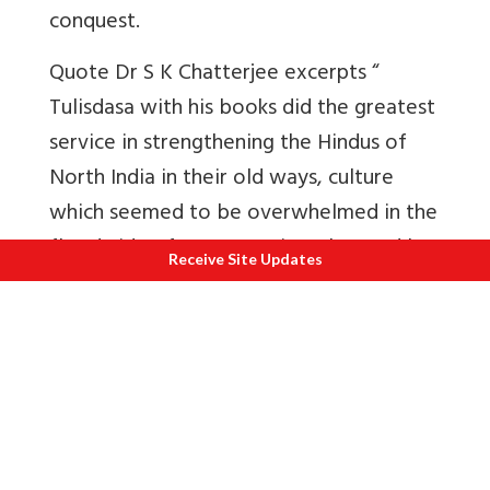
conquest.
Quote Dr S K Chatterjee excerpts “
Tulisdasa with his books did the greatest
service in strengthening the Hindus of
North India in their old ways, culture
which seemed to be overwhelmed in the
flood-side of an aggressive Islam and by
Receive Site Updates
the side attacks on Hindu cultural life
through covert preaching against
orthodoxy, which inculcated the study of
Sanskrit books, going to places of
pilgrimages and performance of various
religious rites. If a writer’s popularity is