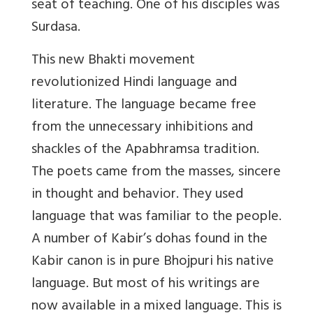
seat of teaching. One of his disciples was
Surdasa.
This new Bhakti movement
revolutionized Hindi language and
literature. The language became free
from the unnecessary inhibitions and
shackles of the Apabhramsa tradition.
The poets came from the masses, sincere
in thought and behavior. They used
language that was familiar to the people.
A number of Kabir’s dohas found in the
Kabir canon is in pure Bhojpuri his native
language. But most of his writings are
now available in a mixed language. This is