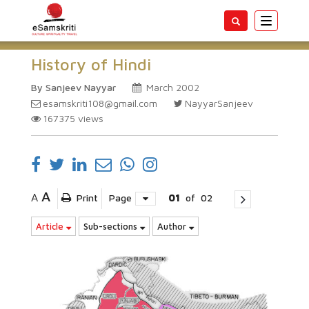
Toggle
navigatio
History of Hindi
By Sanjeev Nayyar
March 2002
esamskriti108@gmail.com
NayyarSanjeev
167375
views
A
A
Print
Page
01
of
02
Article
Sub-sections
Author