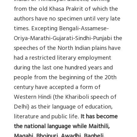
from the old Khasa Prakrit of which the
authors have no specimen until very late
times. Excepting Bengali-Assamese-
Oriya-Marathi-Gujarati-Sindhi-Punjabi the
speeches of the North Indian plains have
had a restricted literary employment
during the last one hundred years and
people from the beginning of the 20th
century have accepted a form of
Western Hindi (the Khariboli speech of
Delhi) as their language of education,
literature and public life.
It has become
the national language while Maithili,
Magahi, Bhojpuri, Awadhi, Bagheli,