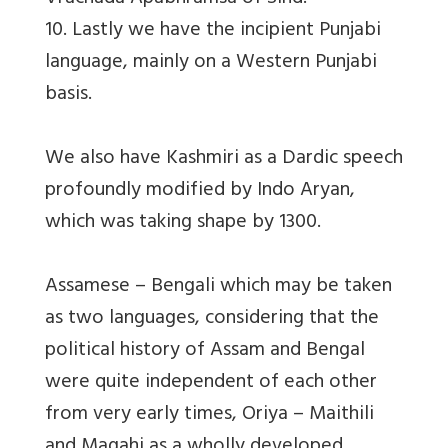
10. Lastly we have the incipient Punjabi
language, mainly on a Western Punjabi
basis.
We also have Kashmiri as a Dardic speech
profoundly modified by Indo Aryan,
which was taking shape by 1300.
Assamese – Bengali which may be taken
as two languages, considering that the
political history of Assam and Bengal
were quite independent of each other
from very early times, Oriya – Maithili
and Magahi as a wholly developed