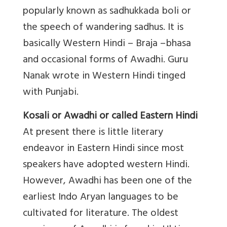
popularly known as sadhukkada boli or
the speech of wandering sadhus. It is
basically Western Hindi – Braja –bhasa
and occasional forms of Awadhi. Guru
Nanak wrote in Western Hindi tinged
with Punjabi.
Kosali or Awadhi or called Eastern Hindi
At present there is little literary
endeavor in Eastern Hindi since most
speakers have adopted western Hindi.
However, Awadhi has been one of the
earliest Indo Aryan languages to be
cultivated for literature. The oldest