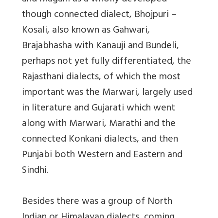
though connected dialect, Bhojpuri –
Kosali, also known as Gahwari,
Brajabhasha with Kanauji and Bundeli,
perhaps not yet fully differentiated, the
Rajasthani dialects, of which the most
important was the Marwari, largely used
in literature and Gujarati which went
along with Marwari, Marathi and the
connected Konkani dialects, and then
Punjabi both Western and Eastern and
Sindhi.
Besides there was a group of North
Indian or Himalayan dialects, coming