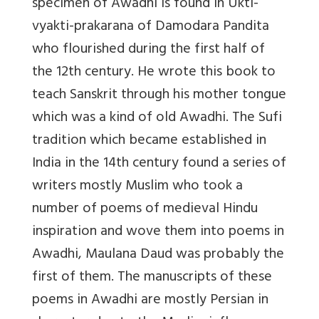
specimen of Awadhi is found in Ukti-
vyakti-prakarana of Damodara Pandita
who flourished during the first half of
the 12th century. He wrote this book to
teach Sanskrit through his mother tongue
which was a kind of old Awadhi. The Sufi
tradition which became established in
India in the 14th century found a series of
writers mostly Muslim who took a
number of poems of medieval Hindu
inspiration and wove them into poems in
Awadhi, Maulana Daud was probably the
first of them. The manuscripts of these
poems in Awadhi are mostly Persian in