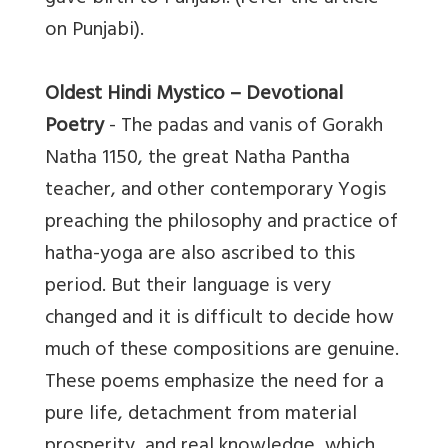
on Punjabi).
Oldest Hindi Mystico – Devotional
Poetry
- The padas and vanis of Gorakh
Natha 1150, the great Natha Pantha
teacher, and other contemporary Yogis
preaching the philosophy and practice of
hatha-yoga are also ascribed to this
period. But their language is very
changed and it is difficult to decide how
much of these compositions are genuine.
These poems emphasize the need for a
pure life, detachment from material
prosperity, and real knowledge, which