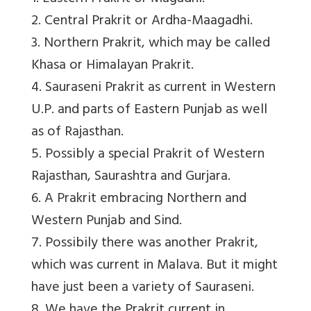
2. Central Prakrit or Ardha-Maagadhi.
3. Northern Prakrit, which may be called
Khasa or Himalayan Prakrit.
4. Sauraseni Prakrit as current in Western
U.P. and parts of Eastern Punjab as well
as of Rajasthan.
5. Possibly a special Prakrit of Western
Rajasthan, Saurashtra and Gurjara.
6. A Prakrit embracing Northern and
Western Punjab and Sind.
7. Possibily there was another Prakrit,
which was current in Malava. But it might
have just been a variety of Sauraseni.
8. We have the Prakrit current in