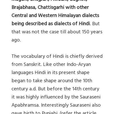
Brajabhasa, Chattisgarhi with other
Central and Western Himalayan dialects
being described as dialects of Hindi
. But
that was not the case till about 150 years
ago.
The vocabulary of Hindi is chiefly derived
from Sanskrit. Like other Indo-Aryan
languages Hindi in its present shape
began to take shape around the 10th
century a.d. But before the 14th century
it was highly influenced by the Sauraseni
Apabhramsa. Interestingly Sauraseni also
gave birth to Punjabi. (refer the article