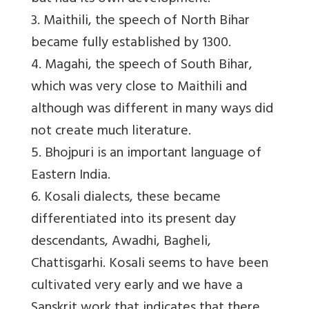
3. Maithili, the speech of North Bihar
became fully established by 1300.
4. Magahi, the speech of South Bihar,
which was very close to Maithili and
although was different in many ways did
not create much literature.
5. Bhojpuri is an important language of
Eastern India.
6. Kosali dialects, these became
differentiated into its present day
descendants, Awadhi, Bagheli,
Chattisgarhi. Kosali seems to have been
cultivated very early and we have a
Sanskrit work that indicates that there