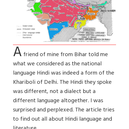
A
friend of mine from Bihar told me
what we considered as the national
language Hindi was indeed a form of the
Khariboli of Delhi. The Hindi they spoke
was different, not a dialect but a
different language altogether. I was
surprised and perplexed. The article tries
to find out all about Hindi language and
literature.