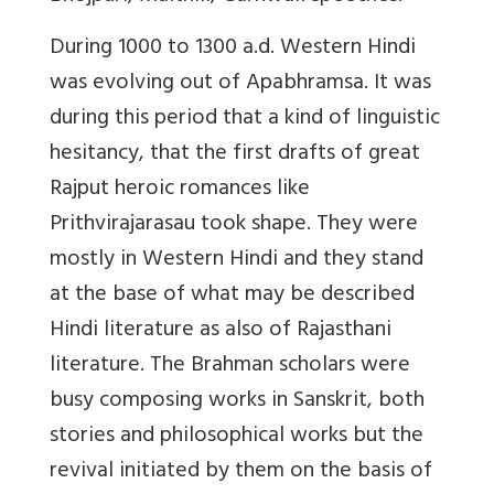
During 1000 to 1300 a.d. Western Hindi
was evolving out of Apabhramsa. It was
during this period that a kind of linguistic
hesitancy, that the first drafts of great
Rajput heroic romances like
Prithvirajarasau took shape. They were
mostly in Western Hindi and they stand
at the base of what may be described
Hindi literature as also of Rajasthani
literature. The Brahman scholars were
busy composing works in Sanskrit, both
stories and philosophical works but the
revival initiated by them on the basis of