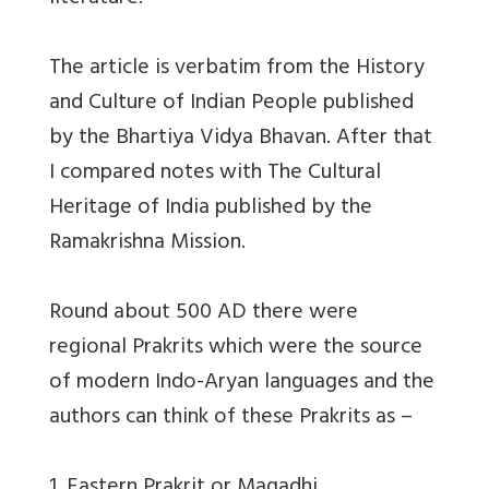
The article is verbatim from the History
and Culture of Indian People published
by the Bhartiya Vidya Bhavan. After that
I compared notes with The Cultural
Heritage of India published by the
Ramakrishna Mission.
Round about 500 AD there were
regional Prakrits which were the source
of modern Indo-Aryan languages and the
authors can think of these Prakrits as –
1. Eastern Prakrit or Magadhi.