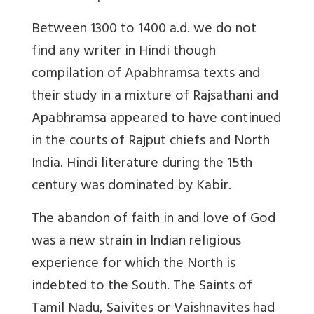
Between 1300 to 1400 a.d. we do not
find any writer in Hindi though
compilation of Apabhramsa texts and
their study in a mixture of Rajsathani and
Apabhramsa appeared to have continued
in the courts of Rajput chiefs and North
India. Hindi literature during the 15th
century was dominated by Kabir.
The abandon of faith in and love of God
was a new strain in Indian religious
experience for which the North is
indebted to the South. The Saints of
Tamil Nadu, Saivites or Vaishnavites had