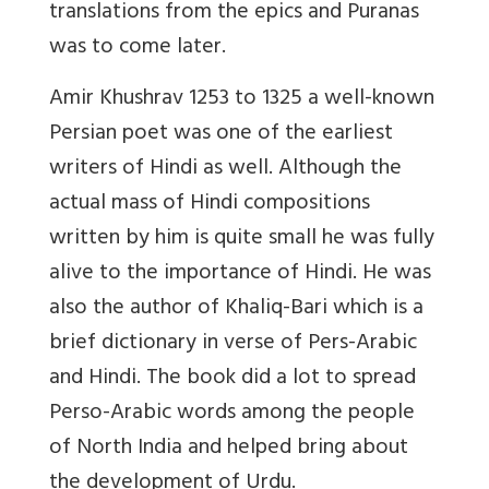
translations from the epics and Puranas
was to come later.
Amir Khushrav 1253 to 1325 a well-known
Persian poet was one of the earliest
writers of Hindi as well. Although the
actual mass of Hindi compositions
written by him is quite small he was fully
alive to the importance of Hindi. He was
also the author of Khaliq-Bari which is a
brief dictionary in verse of Pers-Arabic
and Hindi. The book did a lot to spread
Perso-Arabic words among the people
of North India and helped bring about
the development of Urdu.