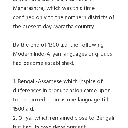
Maharashtra, which was this time
confined only to the northern districts of
the present day Maratha country.
By the end of 1300 a.d. the following
Modern Indo-Aryan languages or groups
had become established.
1. Bengali-Assamese which inspite of
differences in pronunciation came upon
to be looked upon as one language till
1500 a.d.
2. Oriya, which remained close to Bengali
but had its own development.