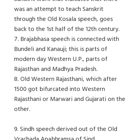
was an attempt to teach Sanskrit
through the Old Kosala speech, goes
back to the 1st half of the 12th century.
7. Brajabhasa speech is connected with
Bundeli and Kanauji; this is parts of
modern day Western U.P., parts of
Rajasthan and Madhya Pradesh.
8. Old Western Rajasthani, which after
1500 got bifurcated into Western
Rajasthani or Marwari and Gujarati on the
other.
9. Sindh speech derived out of the Old
Vrachada Apabhramsa of Sind.