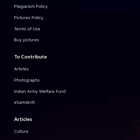
Plagiarism Policy
Pictures Policy
Terms of Use
Buy pictures
To Contribute
Articles
Photographs
Indian Army Welfare Fund
eSamskriti
Articles
Culture