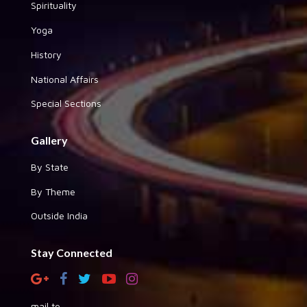
Spirituality
Yoga
History
National Affairs
Special Sections
Gallery
By State
By Theme
Outside India
Stay Connected
mail to