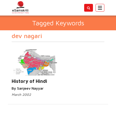
Toggle
navigatio
Tagged Keywords
dev nagari
History of Hindi
By Sanjeev Nayyar
March 2002