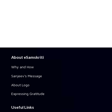
About eSamskriti
Why and How
Sanjeev's Message
About Logo
Expressing Gratitude
Useful Links