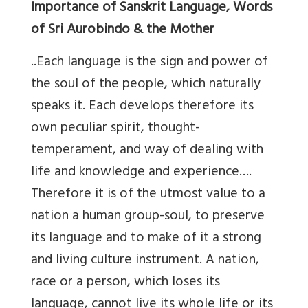
Importance of Sanskrit Language, Words
of Sri Aurobindo & the Mother
..Each language is the sign and power of
the soul of the people, which naturally
speaks it. Each develops therefore its
own peculiar spirit, thought-
temperament, and way of dealing with
life and knowledge and experience….
Therefore it is of the utmost value to a
nation a human group-soul, to preserve
its language and to make of it a strong
and living culture instrument. A nation,
race or a person, which loses its
language, cannot live its whole life or its