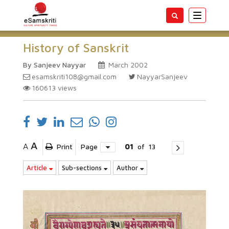
Toggle
navigatio
History of Sanskrit
By Sanjeev Nayyar
March 2002
esamskriti108@gmail.com
NayyarSanjeev
160613
views
A
A
Print
Page
01
of
13
Article
Sub-sections
Author