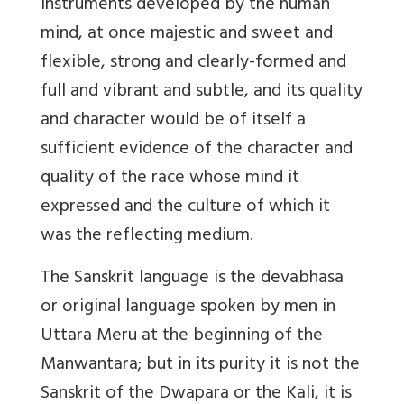
instruments developed by the human
mind, at once majestic and sweet and
flexible, strong and clearly-formed and
full and vibrant and subtle, and its quality
and character would be of itself a
sufficient evidence of the character and
quality of the race whose mind it
expressed and the culture of which it
was the reflecting medium.
The Sanskrit language is the devabhasa
or original language spoken by men in
Uttara Meru at the beginning of the
Manwantara; but in its purity it is not the
Sanskrit of the Dwapara or the Kali, it is