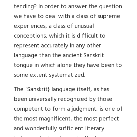
tending? In order to answer the question
we have to deal with a class of supreme
experiences, a class of unusual
conceptions, which it is difficult to
represent accurately in any other
language than the ancient Sanskrit
tongue in which alone they have been to
some extent systematized.
The [Sanskrit} language itself, as has
been universally recognized by those
competent to form a judgment, is one of
the most magnificent, the most perfect
and wonderfully sufficient literary