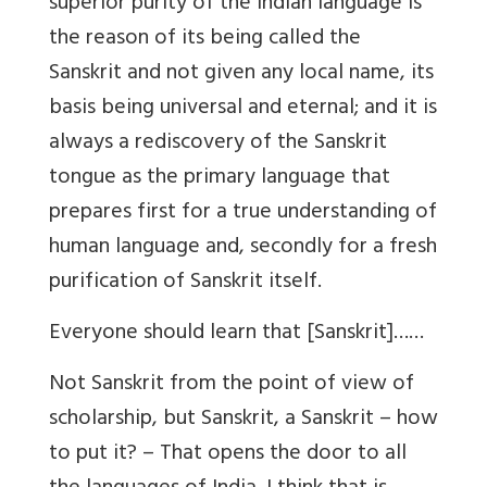
superior purity of the Indian language is
the reason of its being called the
Sanskrit and not given any local name, its
basis being universal and eternal; and it is
always a rediscovery of the Sanskrit
tongue as the primary language that
prepares first for a true understanding of
human language and, secondly for a fresh
purification of Sanskrit itself.
Everyone should learn that [Sanskrit]……
Not Sanskrit from the point of view of
scholarship, but Sanskrit, a Sanskrit – how
to put it? – That opens the door to all