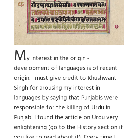
M
y interest in the origin -
development of languages is of recent
origin. I must give credit to Khushwant
Singh for arousing my interest in
languages by saying that Punjabis were
responsible for the killing of Urdu in
Punjab. I found the article on Urdu very
enlightening (go to the History section if
you like to read about it). Every time I