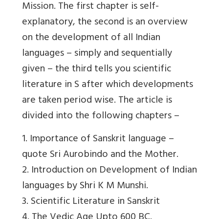
Mission. The first chapter is self-
explanatory, the second is an overview
on the development of all Indian
languages – simply and sequentially
given – the third tells you scientific
literature in S after which developments
are taken period wise. The article is
divided into the following chapters –
1. Importance of Sanskrit language –
quote Sri Aurobindo and the Mother.
2. Introduction on Development of Indian
languages by Shri K M Munshi.
3. Scientific Literature in Sanskrit
4. The Vedic Age Upto 600 BC.