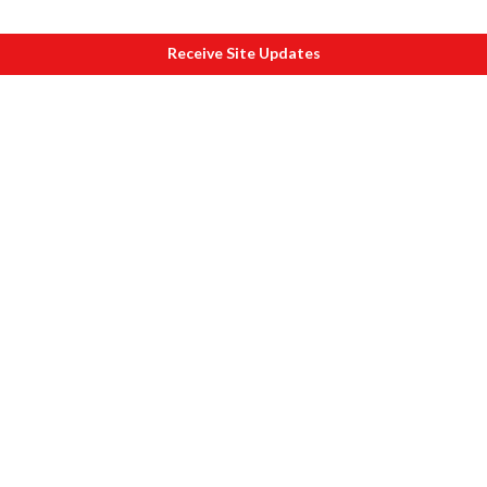
Receive Site Updates