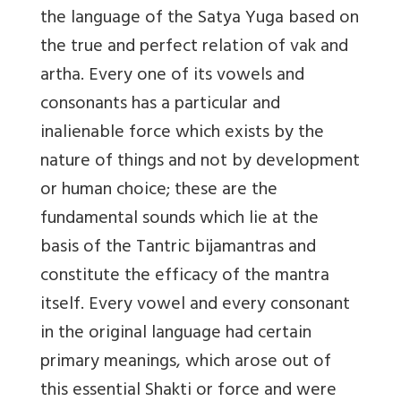
the language of the Satya Yuga based on
the true and perfect relation of vak and
artha. Every one of its vowels and
consonants has a particular and
inalienable force which exists by the
nature of things and not by development
or human choice; these are the
fundamental sounds which lie at the
basis of the Tantric bijamantras and
constitute the efficacy of the mantra
itself. Every vowel and every consonant
in the original language had certain
primary meanings, which arose out of
this essential Shakti or force and were