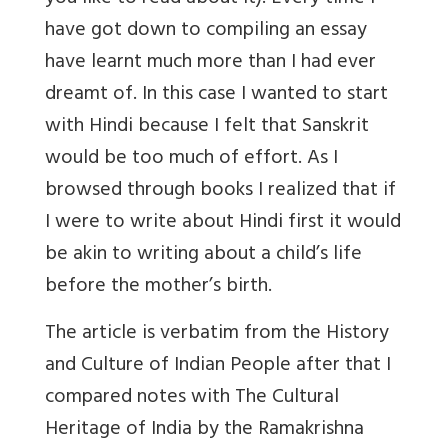
have got down to compiling an essay
have learnt much more than I had ever
dreamt of. In this case I wanted to start
with Hindi because I felt that Sanskrit
would be too much of effort. As I
browsed through books I realized that if
I were to write about Hindi first it would
be akin to writing about a child’s life
before the mother’s birth.
The article is verbatim from the History
and Culture of Indian People after that I
compared notes with The Cultural
Heritage of India by the Ramakrishna