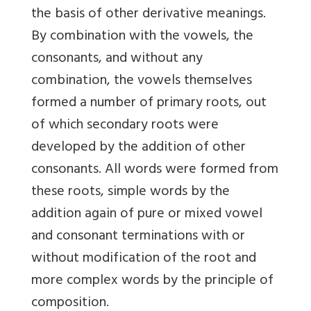
the basis of other derivative meanings.
By combination with the vowels, the
consonants, and without any
combination, the vowels themselves
formed a number of primary roots, out
of which secondary roots were
developed by the addition of other
consonants. All words were formed from
these roots, simple words by the
addition again of pure or mixed vowel
and consonant terminations with or
without modification of the root and
more complex words by the principle of
composition.