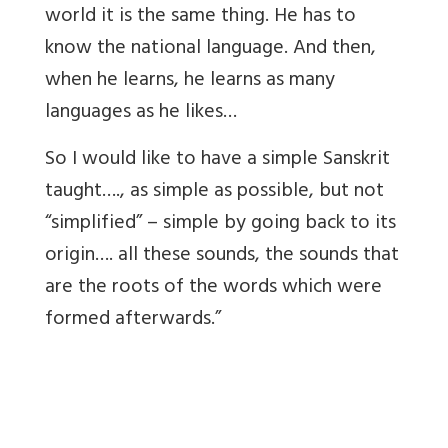
world it is the same thing. He has to
know the national language. And then,
when he learns, he learns as many
languages as he likes…
So I would like to have a simple Sanskrit
taught…., as simple as possible, but not
“simplified” – simple by going back to its
origin…. all these sounds, the sounds that
are the roots of the words which were
formed afterwards.”