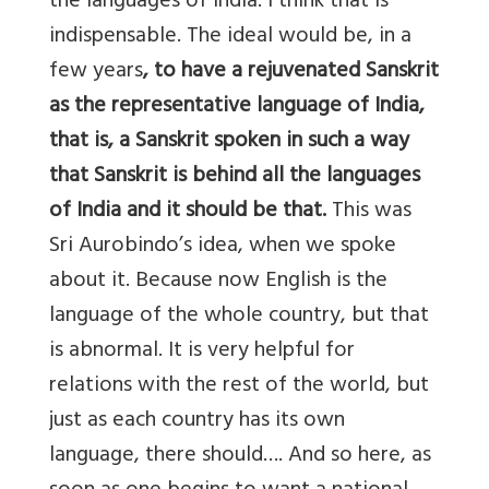
the languages of India. I think that is
indispensable. The ideal would be, in a
few years
, to have a rejuvenated Sanskrit
as the representative language of India,
that is, a Sanskrit spoken in such a way
that Sanskrit is behind all the languages
of India and it should be that.
This was
Sri Aurobindo’s idea, when we spoke
about it. Because now English is the
language of the whole country, but that
is abnormal. It is very helpful for
relations with the rest of the world, but
just as each country has its own
language, there should…. And so here, as