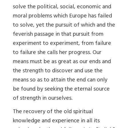
solve the political, social, economic and
moral problems which Europe has failed
to solve, yet the pursuit of which and the
feverish passage in that pursuit from
experiment to experiment, from failure
to failure she calls her progress. Our
means must be as great as our ends and
the strength to discover and use the
means so as to attain the end can only
be found by seeking the eternal source
of strength in ourselves.
The recovery of the old spiritual
knowledge and experience in all its