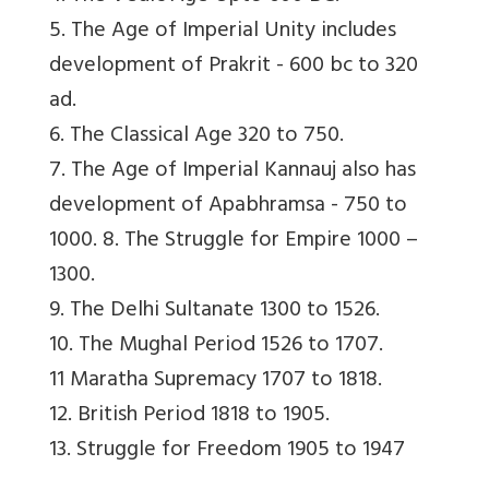
5. The Age of Imperial Unity includes
development of Prakrit - 600 bc to 320
ad.
6. The Classical Age 320 to 750.
7. The Age of Imperial Kannauj also has
development of Apabhramsa - 750 to
1000. 8. The Struggle for Empire 1000 –
1300.
9. The Delhi Sultanate 1300 to 1526.
10. The Mughal Period 1526 to 1707.
11 Maratha Supremacy 1707 to 1818.
12. British Period 1818 to 1905.
13. Struggle for Freedom 1905 to 1947