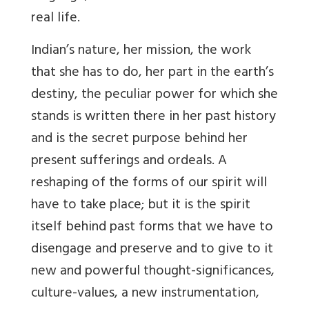
real life.
Indian’s nature, her mission, the work
that she has to do, her part in the earth’s
destiny, the peculiar power for which she
stands is written there in her past history
and is the secret purpose behind her
present sufferings and ordeals. A
reshaping of the forms of our spirit will
have to take place; but it is the spirit
itself behind past forms that we have to
disengage and preserve and to give to it
new and powerful thought-significances,
culture-values, a new instrumentation,