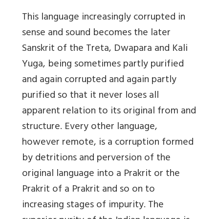
This language increasingly corrupted in
sense and sound becomes the later
Sanskrit of the Treta, Dwapara and Kali
Yuga, being sometimes partly purified
and again corrupted and again partly
purified so that it never loses all
apparent relation to its original from and
structure. Every other language,
however remote, is a corruption formed
by detritions and perversion of the
original language into a Prakrit or the
Prakrit of a Prakrit and so on to
increasing stages of impurity. The