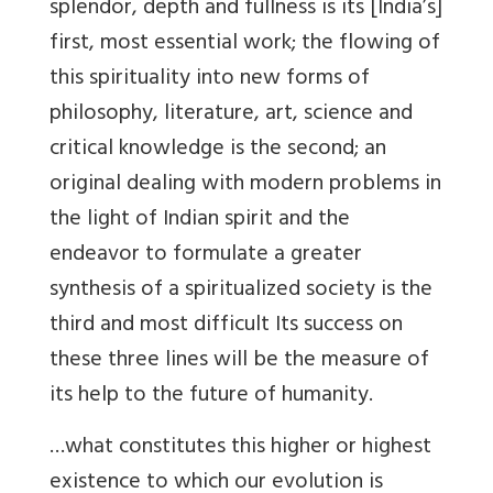
splendor, depth and fullness is its [India’s]
first, most essential work; the flowing of
this spirituality into new forms of
philosophy, literature, art, science and
critical knowledge is the second; an
original dealing with modern problems in
the light of Indian spirit and the
endeavor to formulate a greater
synthesis of a spiritualized society is the
third and most difficult Its success on
these three lines will be the measure of
its help to the future of humanity.
…what constitutes this higher or highest
existence to which our evolution is