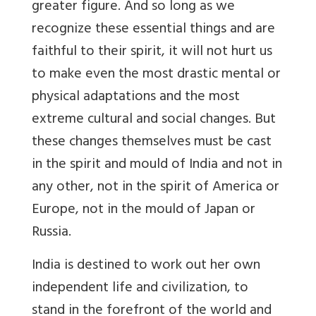
greater figure. And so long as we
recognize these essential things and are
faithful to their spirit, it will not hurt us
to make even the most drastic mental or
physical adaptations and the most
extreme cultural and social changes. But
these changes themselves must be cast
in the spirit and mould of India and not in
any other, not in the spirit of America or
Europe, not in the mould of Japan or
Russia.
India is destined to work out her own
independent life and civilization, to
stand in the forefront of the world and