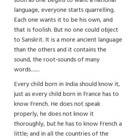
soon as one begins to want a national
language, everyone starts quarrelling.
Each one wants it to be his own, and
that is foolish. But no one could object
to Sanskrit. It is a more ancient language
than the others and it contains the
sound, the root-sounds of many
words……
Every child born in India should know it,
just as every child born in France has to
know French. He does not speak
properly, he does not know it
thoroughly, but he has to know French a
little; and in all the countries of the