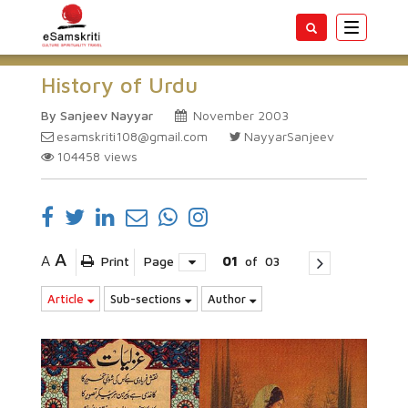
Toggle
navigatio
History of Urdu
By Sanjeev Nayyar
November 2003
esamskriti108@gmail.com
NayyarSanjeev
104458
views
A
A
Print
Page
01
of
03
Article
Sub-sections
Author