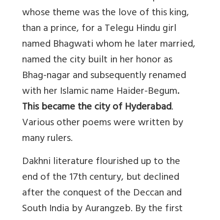
whose theme was the love of this king,
than a prince, for a Telegu Hindu girl
named Bhagwati whom he later married,
named the city built in her honor as
Bhag-nagar and subsequently renamed
with her Islamic name Haider-Begum
.
This became the city of Hyderabad
.
Various other poems were written by
many rulers.
Dakhni literature flourished up to the
end of the 17th century, but declined
after the conquest of the Deccan and
South India by Aurangzeb. By the first