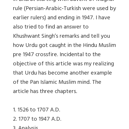
rule (Persian-Arabic-Turkish were used by
earlier rulers) and ending in 1947. I have
also tried to find an answer to
Khushwant Singh’s remarks and tell you
how Urdu got caught in the Hindu Muslim
pre 1947 crossfire. Incidental to the
objective of this article was my realizing
that Urdu has become another example
of the Pan Islamic Muslim mind. The
article has three chapters.
1. 1526 to 1707 A.D.
2. 1707 to 1947 A.D.
3. Analysis