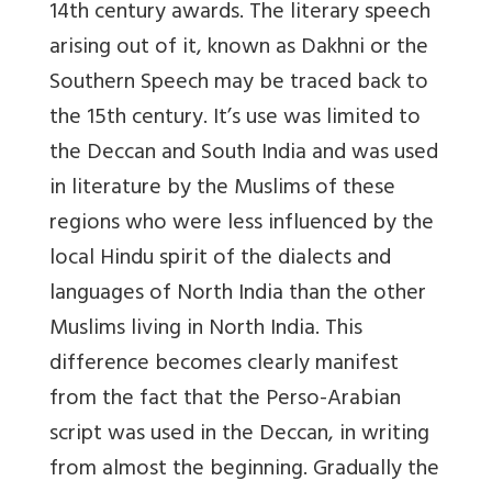
14th century awards. The literary speech
arising out of it, known as Dakhni or the
Southern Speech may be traced back to
the 15th century. It’s use was limited to
the Deccan and South India and was used
in literature by the Muslims of these
regions who were less influenced by the
local Hindu spirit of the dialects and
languages of North India than the other
Muslims living in North India. This
difference becomes clearly manifest
from the fact that the Perso-Arabian
script was used in the Deccan, in writing
from almost the beginning. Gradually the