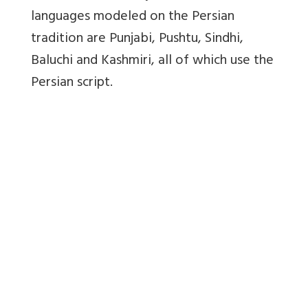
languages modeled on the Persian
tradition are Punjabi, Pushtu, Sindhi,
Baluchi and Kashmiri, all of which use the
Persian script.