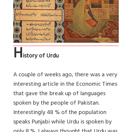
H
istory of Urdu
A couple of weeks ago, there was a very
interesting article in the Economic Times
that gave the break up of languages
spoken by the people of Pakistan.
Interestingly 48 % of the population
speaks Punjabi while Urdu is spoken by
only 8 %. I always thought that Urdu was