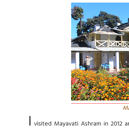
Ma
I
visited Mayavati Ashram in 2012 an