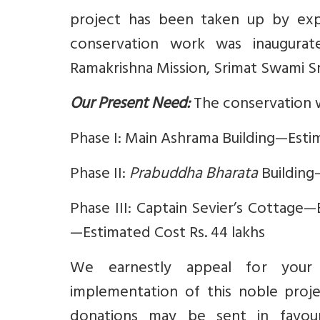
project has been taken up by exp
conservation work was inaugura
Ramakrishna Mission, Srimat Swami S
Our Present Need:
The conservation w
Phase I: Main Ashrama Building—Estim
Phase II:
Prabuddha Bharata
Building
Phase III: Captain Sevier’s Cottage
—Estimated Cost Rs. 44 lakhs
We earnestly appeal for your v
implementation of this noble projec
donations may be sent in fav