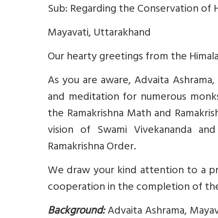
Sub: Regarding the Conservation of H
Mayavati, Uttarakhand
Our hearty greetings from the Himala
As you are aware, Advaita Ashrama, M
and meditation for numerous monks
the Ramakrishna Math and Ramakrishn
vision of Swami Vivekananda and 
Ramakrishna Order.
We draw your kind attention to a p
cooperation in the completion of th
Background:
Advaita Ashrama, Mayava