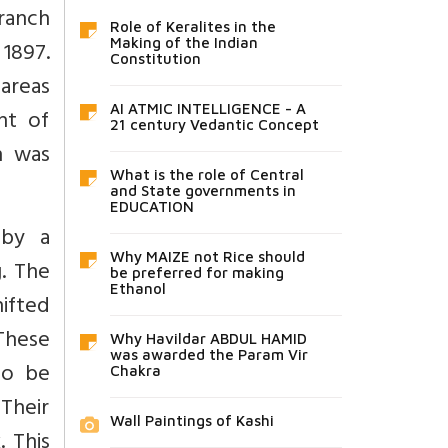
branch
Role of Keralites in the
1897.
Making of the Indian
Constitution
 areas
AI ATMIC INTELLIGENCE - A
nt of
21 century Vedantic Concept
h was
What is the role of Central
and State governments in
EDUCATION
 by a
Why MAIZE not Rice should
g. The
be preferred for making
Ethanol
hifted
 These
Why Havildar ABDUL HAMID
was awarded the Param Vir
to be
Chakra
Their
Wall Paintings of Kashi
. This