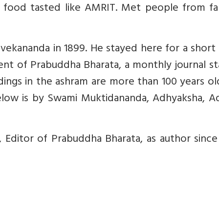
d food tasted like AMRIT. Met people from fa
ekananda in 1899. He stayed here for a short 
ment of Prabuddha Bharata, a monthly journal s
ldings in the ashram are more than 100 years o
elow is by Swami Muktidananda, Adhyaksha, Ad
ditor of Prabuddha Bharata, as author since 