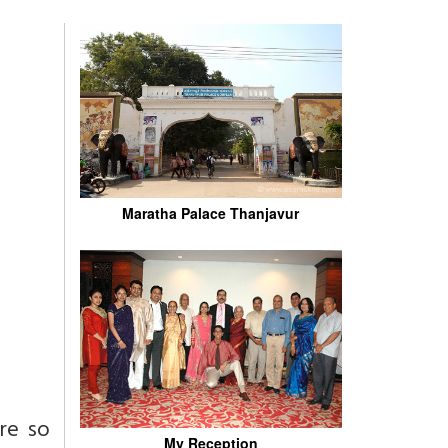
Maratha Palace Thanjavur
ere so
My Reception