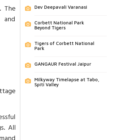
. The
Dev Deepavali Varanasi
h and
Corbett National Park
Beyond Tigers
Tigers of Corbett National
Park
GANGAUR Festival Jaipur
Milkyway Timelapse at Tabo,
Spiti Valley
ottage
ssful
. All
emand