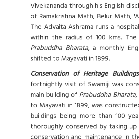
Vivekananda through his English disci
of Ramakrishna Math, Belur Math, 
The Advaita Ashrama runs a hospital
within the radius of 100 kms. The
Prabuddha Bharata
, a monthly Engl
shifted to Mayavati in 1899.
Conservation of Heritage Buildings
fortnightly visit of Swamiji was con
main building of
Prabuddha Bharata
,
to Mayavati in 1899, was constructed
buildings being more than 100 yea
thoroughly conserved by taking up 
conservation and maintenance in the