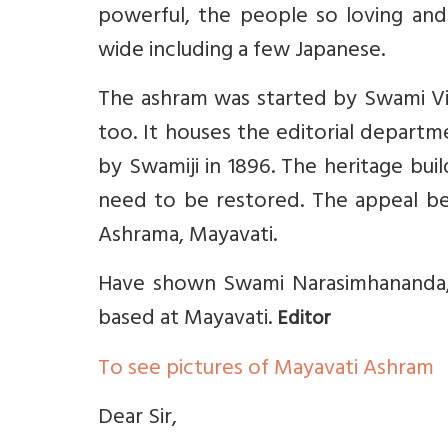
powerful, the people so loving an
wide including a few Japanese.
The ashram was started by Swami Viv
too. It houses the editorial depart
by Swamiji in 1896. The heritage bui
need to be restored. The appeal b
Ashrama, Mayavati.
Have shown Swami Narasimhananda, E
based at Mayavati.
Editor
To see pictures of Mayavati Ashram
Dear Sir,