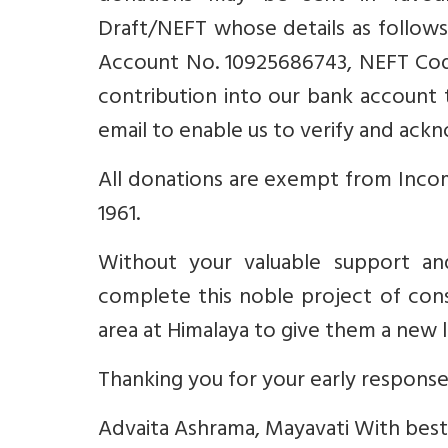
Draft/NEFT whose details as follows
Account No. 10925686743, NEFT Code
contribution into our bank account 
email to enable us to verify and ack
All donations are exempt from Incom
1961.
Without your valuable support an
complete this noble project of cons
area at Himalaya to give them a new l
Thanking you for your early response
Advaita Ashrama, Mayavati With best