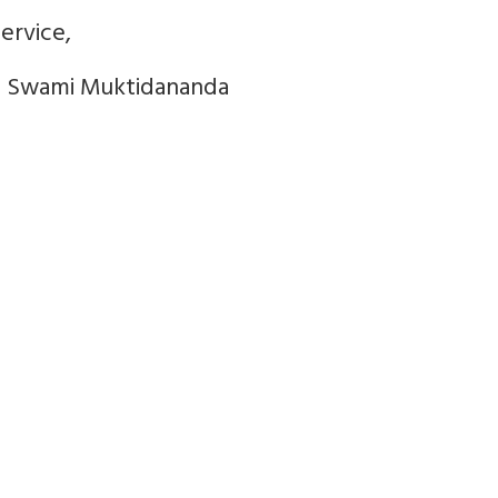
ervice,
4 Swami Muktidananda