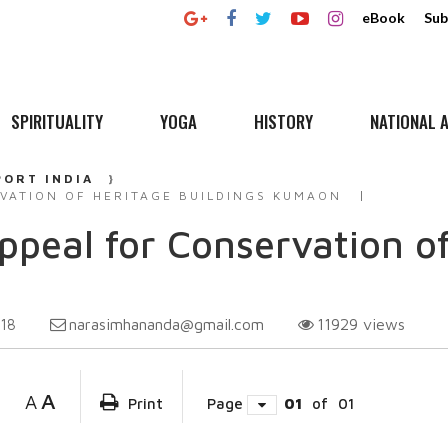
eBook
Sub
SPIRITUALITY
YOGA
HISTORY
NATIONAL A
PORT INDIA
VATION OF HERITAGE BUILDINGS KUMAON
peal for Conservation of
narasimhananda@gmail.com
11929
views
018
A
A
Print
Page
01
of
01