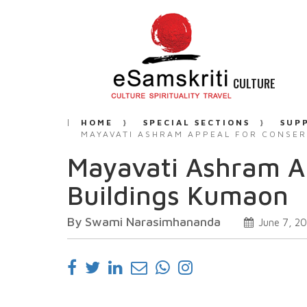
CULTURE
HOME
SPECIAL SECTIONS
SUP
MAYAVATI ASHRAM APPEAL FOR CONSER
Mayavati Ashram Ap
Buildings Kumaon
By Swami Narasimhananda
June 7, 2