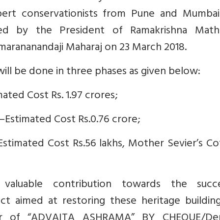
ert conservationists from Pune and Mumbai
ted by the President of Ramakrishna Mat
marananandaji Maharaj on 23 March 2018.
ill be done in three phases as given below:
ated Cost Rs. 1.97 crores;
—Estimated Cost Rs.0.76 crore;
—Estimated Cost Rs.56 lakhs, Mother Sevier’s C
aluable contribution towards the succe
t aimed at restoring these heritage buildings
our of “ADVAITA ASHRAMA” BY CHEQUE/D