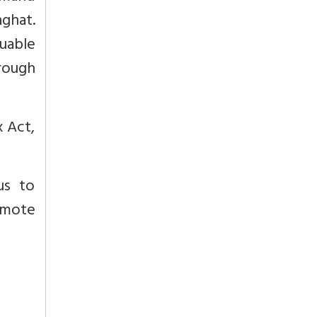
aghat.
uable
rough
 Act,
us to
emote