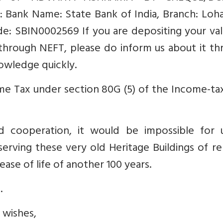
: Bank Name: State Bank of India, Branch: Loh
: SBIN0002569 If you are depositing your val
through NEFT, please do inform us about it th
nowledge quickly.
e Tax under section 80G (5) of the Income-tax
d cooperation, it would be impossible for 
erving these very old Heritage Buildings of r
ease of life of another 100 years.
.
 wishes,