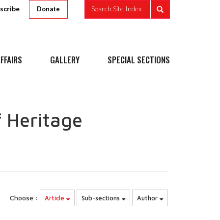
scribe
Search Site Index
Donate
FFAIRS
GALLERY
SPECIAL SECTIONS
 Heritage
Choose :
Article
Sub-sections
Author