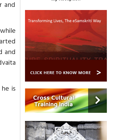
r and
while
tarted
ld and
vaita
he is
Cross Cultural
Training India