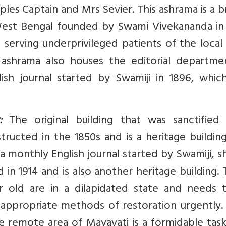
ples Captain and Mrs Sevier. This ashrama is a 
West Bengal founded by Swami Vivekananda in 
 serving underprivileged patients of the local
 ashrama also houses the editorial departme
ish journal started by Swamiji in 1896, whic
:
The original building that was sanctified
structed in the 1850s and is a heritage buildin
 a monthly English journal started by Swamiji, s
 in 1914 and is also another heritage building.
r old are in a dilapidated state and needs 
appropriate methods of restoration urgently. 
 remote area of Mayavati is a formidable task