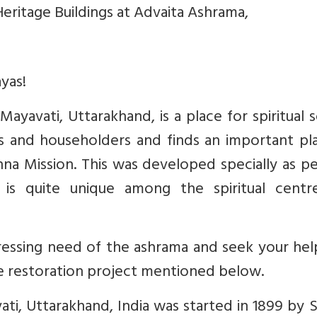
eritage Buildings at Advaita Ashrama,
yas!
ayavati, Uttarakhand, is a place for spiritual 
 and householders and finds an important pla
a Mission. This was developed specially as pe
is quite unique among the spiritual centr
ressing need of the ashrama and seek your hel
e restoration project mentioned below.
ti, Uttarakhand, India was started in 1899 by