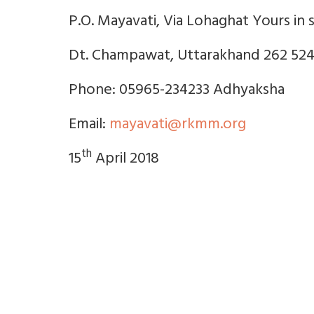
P.O. Mayavati, Via Lohaghat Yours in s
Dt. Champawat, Uttarakhand 262 52
Phone: 05965-234233 Adhyaksha
Email:
mayavati@rkmm.org
th
15
April 2018