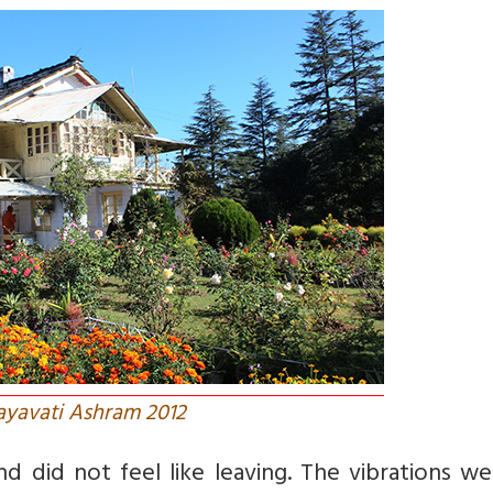
yavati Ashram 2012
d did not feel like leaving. The vibrations w