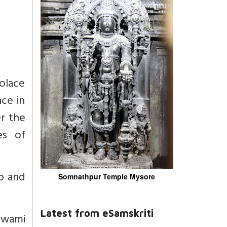
solace
ce in
r the
es of
p and
Somnathpur Temple Mysore
Latest from eSamskriti
 Swami