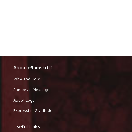
About eSamskriti
Why and How
Sanjeev's Message
About Logo
Expressing Gratitude
Useful Links