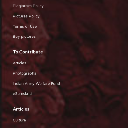
Plagiarism Policy
Pictures Policy
Terms of Use
Buy pictures
To Contribute
Articles
Photographs
Indian Army Welfare Fund
eSamskriti
Articles
Culture