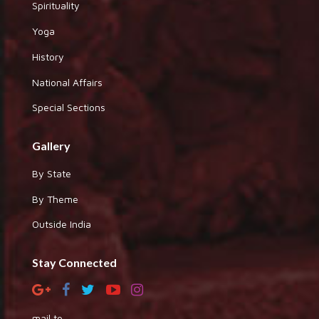
Spirituality
Yoga
History
National Affairs
Special Sections
Gallery
By State
By Theme
Outside India
Stay Connected
mail to