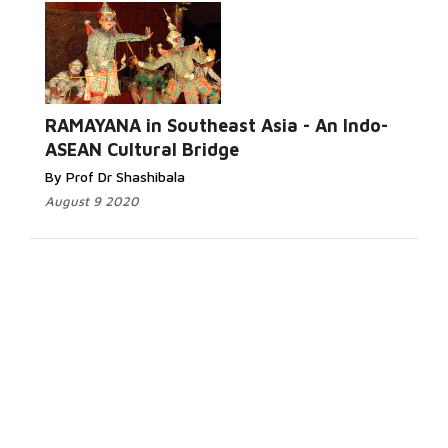
RAMAYANA in Southeast Asia - An Indo-
ASEAN Cultural Bridge
By Prof Dr Shashibala
August 9 2020