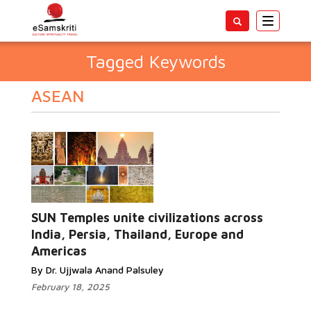
Toggle
navigatio
Tagged Keywords
ASEAN
SUN Temples unite civilizations across
India, Persia, Thailand, Europe and
Americas
By Dr. Ujjwala Anand Palsuley
February 18, 2025