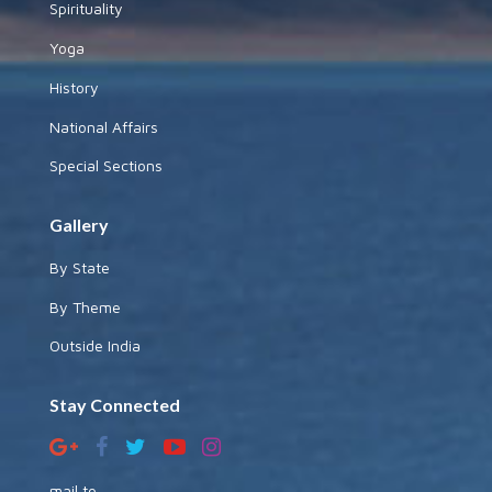
Spirituality
Yoga
History
National Affairs
Special Sections
Gallery
By State
By Theme
Outside India
Stay Connected
mail to