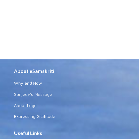
About eSamskriti
Why and How
Sanjeev's Message
About Logo
Expressing Gratitude
Useful Links