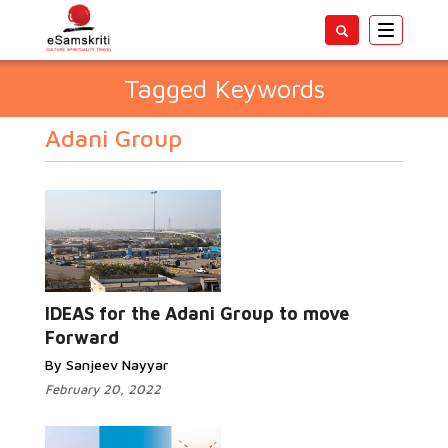
Toggle
navigatio
Tagged Keywords
Adani Group
IDEAS for the Adani Group to move
Forward
By Sanjeev Nayyar
February 20, 2022