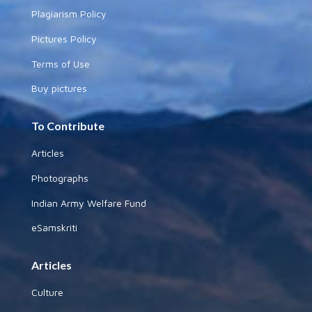
Plagiarism Policy
Pictures Policy
Terms of Use
Buy pictures
To Contribute
Articles
Photographs
Indian Army Welfare Fund
eSamskriti
Articles
Culture