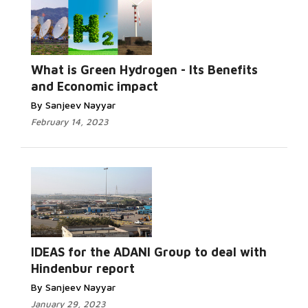
What is Green Hydrogen - Its Benefits
and Economic impact
By Sanjeev Nayyar
February 14, 2023
IDEAS for the ADANI Group to deal with
Hindenbur report
By Sanjeev Nayyar
January 29, 2023