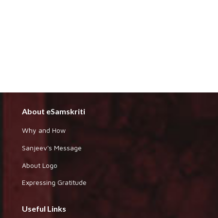
About eSamskriti
Why and How
Sanjeev's Message
About Logo
Expressing Gratitude
Useful Links