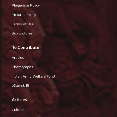
Plagiarism Policy
Pictures Policy
Terms of Use
Buy pictures
To Contribute
Articles
Photographs
Indian Army Welfare Fund
eSamskriti
Articles
Culture