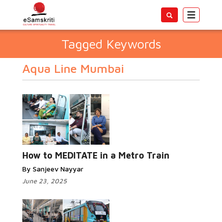
Toggle
navigatio
Tagged Keywords
Aqua Line Mumbai
How to MEDITATE in a Metro Train
By Sanjeev Nayyar
June 23, 2025