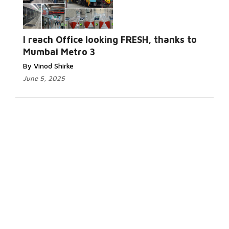
I reach Office looking FRESH, thanks to
Mumbai Metro 3
By Vinod Shirke
June 5, 2025