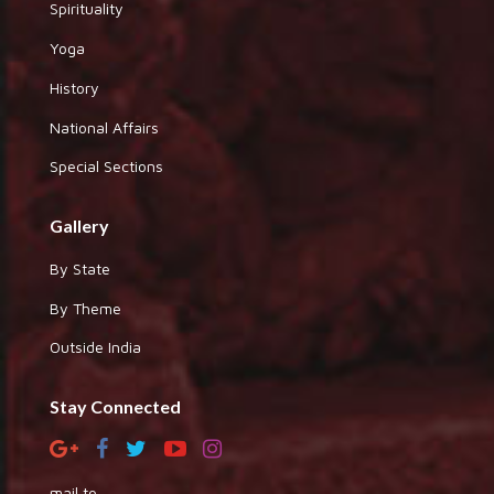
Spirituality
Yoga
History
National Affairs
Special Sections
Gallery
By State
By Theme
Outside India
Stay Connected
mail to