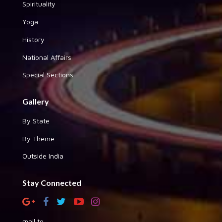
Spirituality
Yoga
History
National Affairs
Special Sections
Gallery
By State
By Theme
Outside India
Stay Connected
mail to