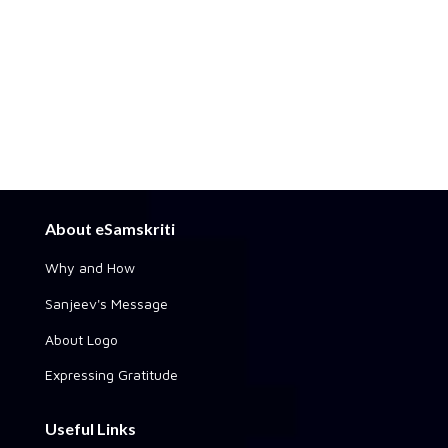
About eSamskriti
Why and How
Sanjeev's Message
About Logo
Expressing Gratitude
Useful Links