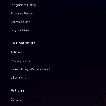
Plagiarism Policy
Pictures Policy
Terms of Use
Buy pictures
To Contribute
Articles
Photographs
Indian Army Welfare Fund
eSamskriti
Articles
Culture