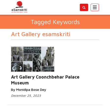
Toggle
navigatio
Tagged Keywords
Art Gallery esamskriti
Art Gallery Coonchbehar Palace
Museum
By Monidipa Bose Dey
December 25, 2023