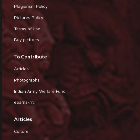
Plagiarism Policy
Pictures Policy
Terms of Use
Buy pictures
To Contribute
Articles
Photographs
Indian Army Welfare Fund
eSamskriti
Articles
Culture