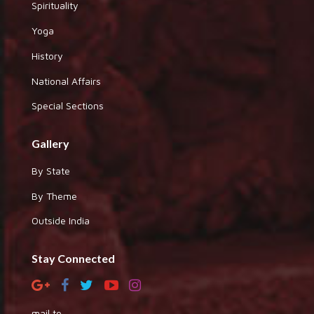
Spirituality
Yoga
History
National Affairs
Special Sections
Gallery
By State
By Theme
Outside India
Stay Connected
mail to