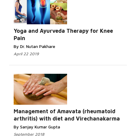
Yoga and Ayurveda Therapy for Knee
Pain
By Dr. Nutan Pakhare
April 22 2019
Management of Amavata (rheumatoid
arthritis) with diet and Virechanakarma
By Sanjay Kumar Gupta
September 2018