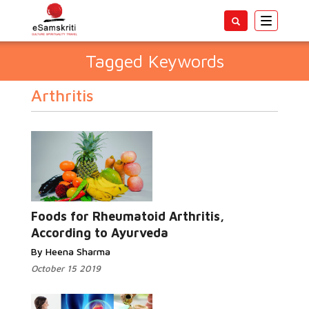
Toggle
navigatio
Tagged Keywords
Arthritis
Foods for Rheumatoid Arthritis,
According to Ayurveda
By Heena Sharma
October 15 2019