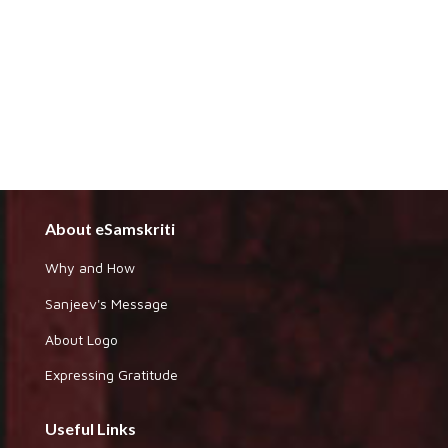
About eSamskriti
Why and How
Sanjeev's Message
About Logo
Expressing Gratitude
Useful Links