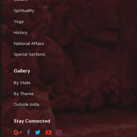
Spirituality
Yoga
History
National Affairs
Special Sections
Gallery
By State
By Theme
Outside India
Stay Connected