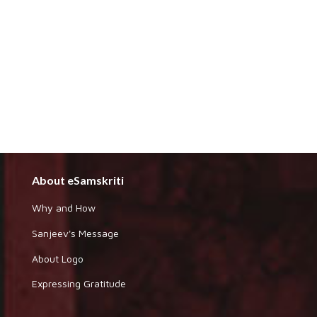
About eSamskriti
Why and How
Sanjeev's Message
About Logo
Expressing Gratitude