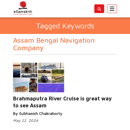
Toggle
navigatio
Tagged Keywords
Assam Bengal Navigation
Company
Brahmaputra River Cruise is great way
to see Assam
By Subhasish Chakraborty
May 22, 2024