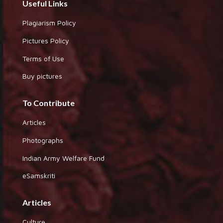
Useful Links
Plagiarism Policy
Pictures Policy
Terms of Use
Buy pictures
To Contribute
Articles
Photographs
Indian Army Welfare Fund
eSamskriti
Articles
Culture