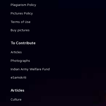
Plagiarism Policy
Pictures Policy
Terms of Use
Buy pictures
To Contribute
Articles
Photographs
Indian Army Welfare Fund
eSamskriti
Articles
Culture