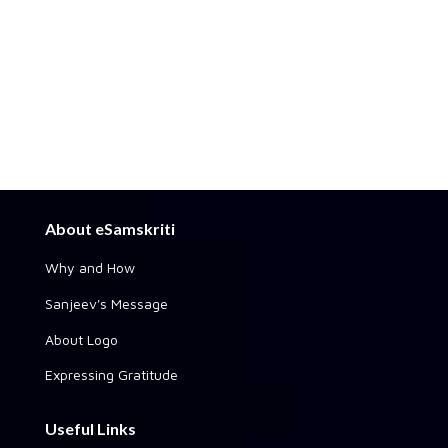
About eSamskriti
Why and How
Sanjeev's Message
About Logo
Expressing Gratitude
Useful Links