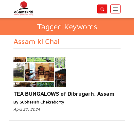
Toggle
navigatio
Tagged Keywords
Assam ki Chai
TEA BUNGALOWS of Dibrugarh, Assam
By Subhasish Chakraborty
April 27, 2024