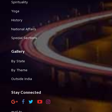
Spirituality
Yoga
History
National Affairs
Special Sections
Gallery
By State
By Theme
Outside India
Stay Connected
mail to