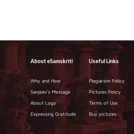
About eSamskriti
Useful Links
Why and How
Plagiarism Policy
Sanjeev's Message
Pictures Policy
About Logo
Terms of Use
Expressing Gratitude
Buy pictures