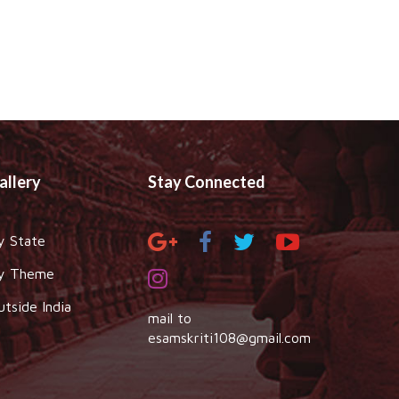
allery
Stay Connected
y State
y Theme
utside India
mail to
esamskriti108@gmail.com