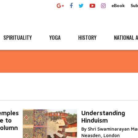
eBook
Sub
SPIRITUALITY
YOGA
HISTORY
NATIONAL A
emples
Understanding
e to
Hinduism
 column
By Shri Swaminarayan Man
Neasden, London