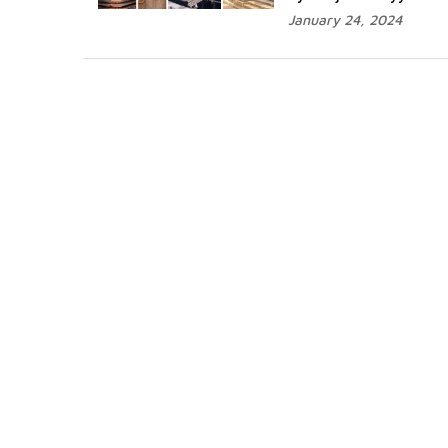
January 24, 2024