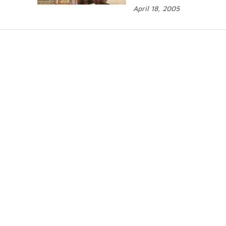
April 18, 2005