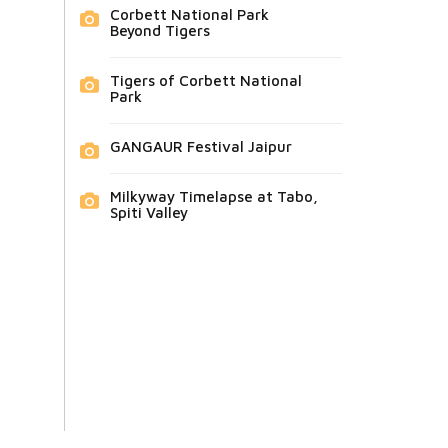
Corbett National Park
Beyond Tigers
Tigers of Corbett National
Park
GANGAUR Festival Jaipur
Milkyway Timelapse at Tabo,
Spiti Valley