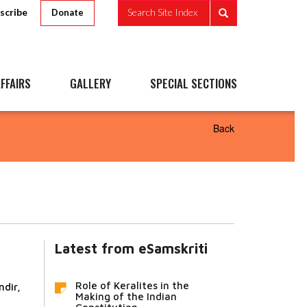
scribe
Search Site Index
Donate
FFAIRS
GALLERY
SPECIAL SECTIONS
Back
Latest from eSamskriti
Role of Keralites in the
dir,
Making of the Indian