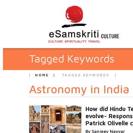
CULTURE
Tagged Keywords
HOME
TAGGED KEYWORDS
Astronomy in India
How did Hindu T
evolve- Respons
Patrick Olivelle
By Sanjeev Nayyar