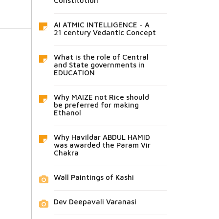
Constitution
AI ATMIC INTELLIGENCE - A
21 century Vedantic Concept
What is the role of Central
and State governments in
EDUCATION
Why MAIZE not Rice should
be preferred for making
Ethanol
Why Havildar ABDUL HAMID
was awarded the Param Vir
Chakra
Wall Paintings of Kashi
Dev Deepavali Varanasi