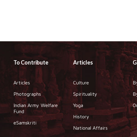
To Contribute
Articles
G
Articles
Culture
B
Photographs
Spirituality
B
Indian Army Welfare
Yoga
O
Fund
History
eSamskriti
National Affairs