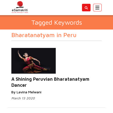
Toggle
navigatio
Tagged Keywords
Bharatanatyam in Peru
A Shining Peruvian Bharatanatyam
Dancer
By Lavina Melwani
March 13 2020