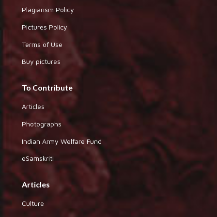
Plagiarism Policy
Pictures Policy
Terms of Use
Buy pictures
To Contribute
Articles
Photographs
Indian Army Welfare Fund
eSamskriti
Articles
Culture