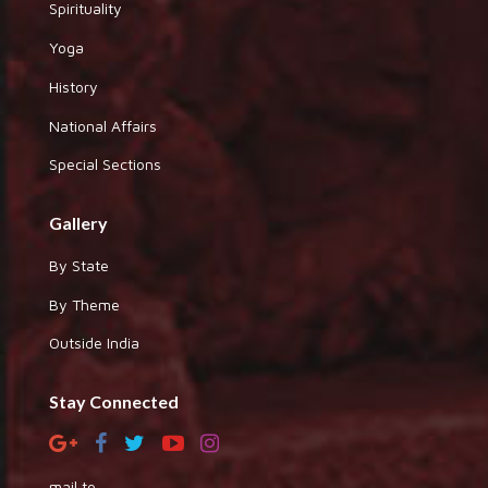
Spirituality
Yoga
History
National Affairs
Special Sections
Gallery
By State
By Theme
Outside India
Stay Connected
mail to