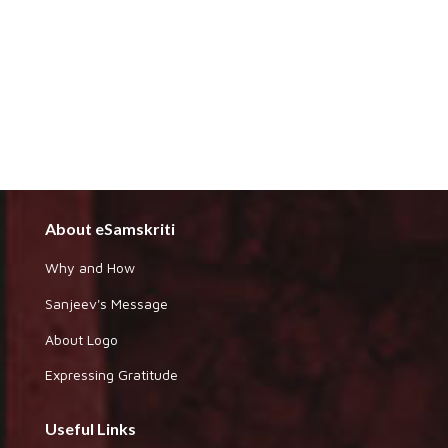
About eSamskriti
Why and How
Sanjeev's Message
About Logo
Expressing Gratitude
Useful Links