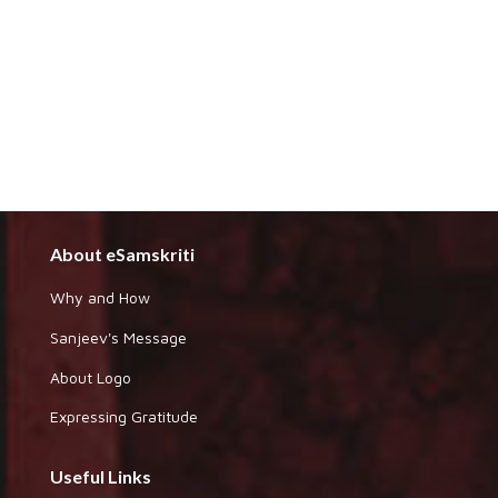
About eSamskriti
Why and How
Sanjeev's Message
About Logo
Expressing Gratitude
Useful Links