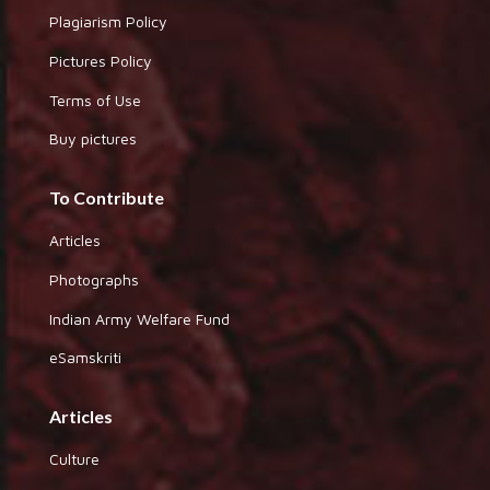
Plagiarism Policy
Pictures Policy
Terms of Use
Buy pictures
To Contribute
Articles
Photographs
Indian Army Welfare Fund
eSamskriti
Articles
Culture