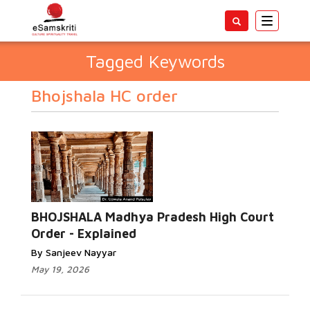
Toggle
navigatio
Tagged Keywords
Bhojshala HC order
BHOJSHALA Madhya Pradesh High Court
Order - Explained
By Sanjeev Nayyar
May 19, 2026