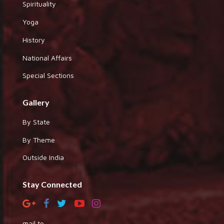
Spirituality
Yoga
History
National Affairs
Special Sections
Gallery
By State
By Theme
Outside India
Stay Connected
mail to