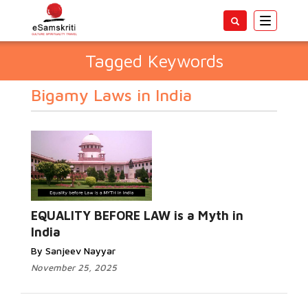
Toggle
navigatio
Tagged Keywords
Bigamy Laws in India
EQUALITY BEFORE LAW is a Myth in
India
By Sanjeev Nayyar
November 25, 2025