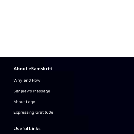
About eSamskriti
Why and How
Sanjeev's Message
About Logo
Expressing Gratitude
Useful Links