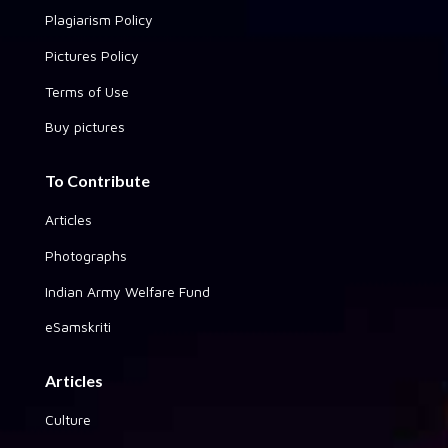
Plagiarism Policy
Pictures Policy
Terms of Use
Buy pictures
To Contribute
Articles
Photographs
Indian Army Welfare Fund
eSamskriti
Articles
Culture