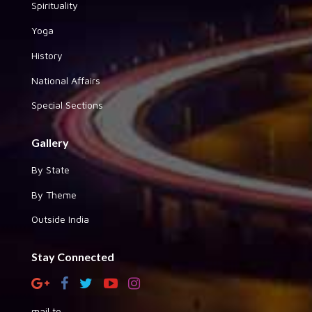
Spirituality
Yoga
History
National Affairs
Special Sections
Gallery
By State
By Theme
Outside India
Stay Connected
mail to