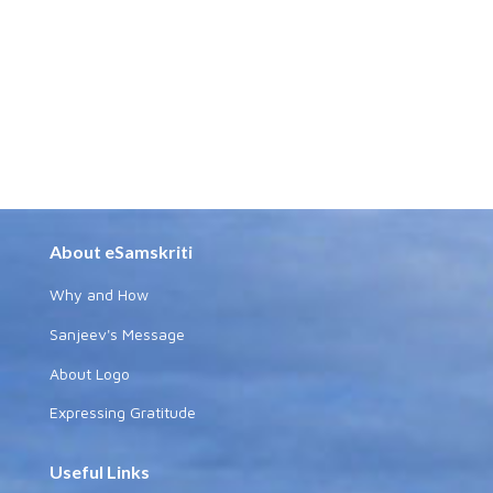
About eSamskriti
Why and How
Sanjeev's Message
About Logo
Expressing Gratitude
Useful Links