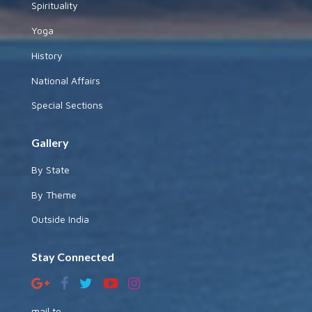
Spirituality
Yoga
History
National Affairs
Special Sections
Gallery
By State
By Theme
Outside India
Stay Connected
mail to