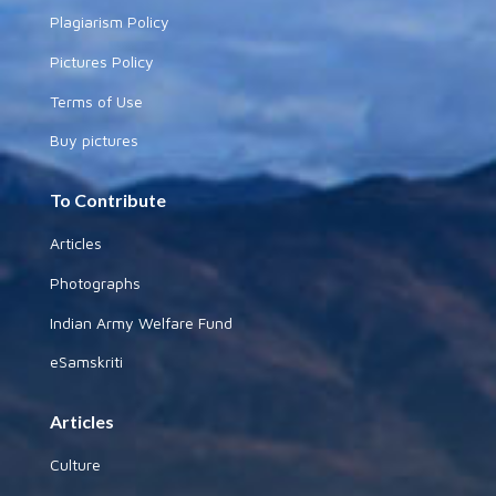
Plagiarism Policy
Pictures Policy
Terms of Use
Buy pictures
To Contribute
Articles
Photographs
Indian Army Welfare Fund
eSamskriti
Articles
Culture