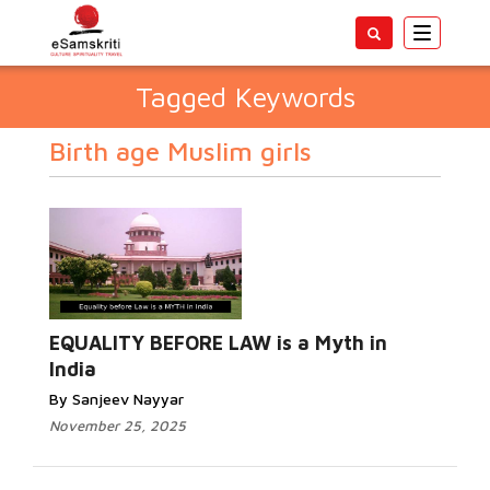
Toggle
navigatio
Tagged Keywords
Birth age Muslim girls
EQUALITY BEFORE LAW is a Myth in
India
By Sanjeev Nayyar
November 25, 2025