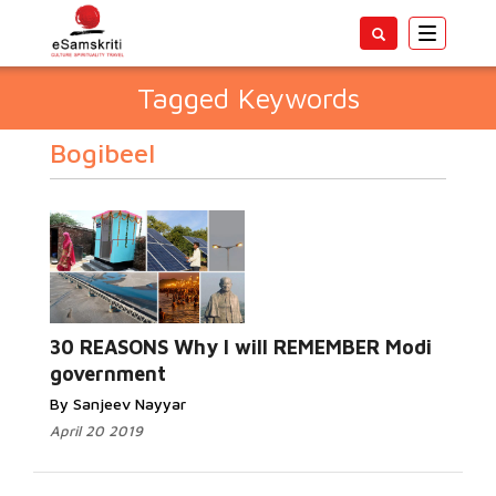
Toggle
navigatio
Tagged Keywords
Bogibeel
30 REASONS Why I will REMEMBER Modi
government
By Sanjeev Nayyar
April 20 2019