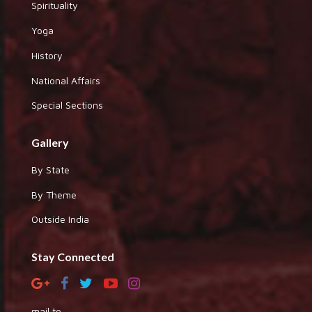
Spirituality
Yoga
History
National Affairs
Special Sections
Gallery
By State
By Theme
Outside India
Stay Connected
mail to