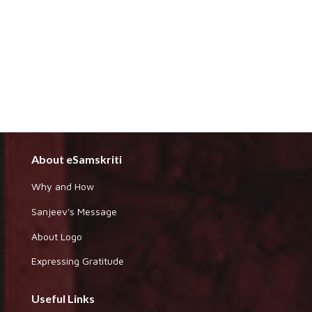
About eSamskriti
Why and How
Sanjeev's Message
About Logo
Expressing Gratitude
Useful Links