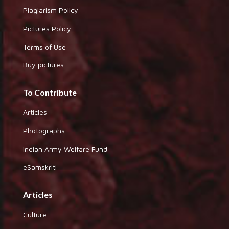
Plagiarism Policy
Pictures Policy
Terms of Use
Buy pictures
To Contribute
Articles
Photographs
Indian Army Welfare Fund
eSamskriti
Articles
Culture