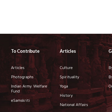
To Contribute
Articles
G
Articles
Culture
B
Photographs
Spirituality
B
Indian Army Welfare
Yoga
O
Fund
History
eSamskriti
National Affairs