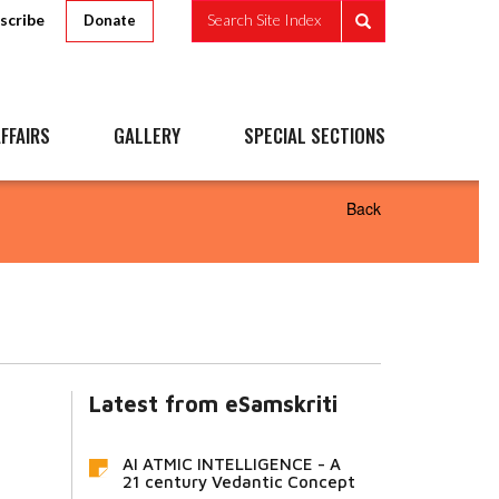
scribe
Search Site Index
Donate
FFAIRS
GALLERY
SPECIAL SECTIONS
Back
Latest from eSamskriti
AI ATMIC INTELLIGENCE - A
21 century Vedantic Concept