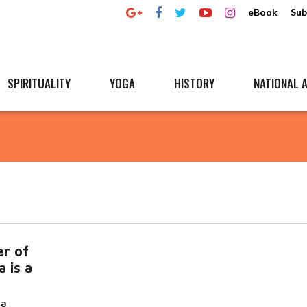
eBook
Sub
SPIRITUALITY
YOGA
HISTORY
NATIONAL A
r of
 is a
da