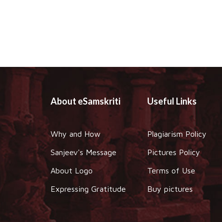
About eSamskriti
Useful Links
Why and How
Plagiarism Policy
Sanjeev's Message
Pictures Policy
About Logo
Terms of Use
Expressing Gratitude
Buy pictures