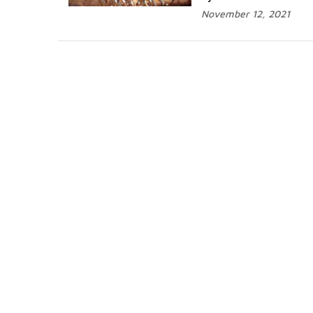
November 12, 2021