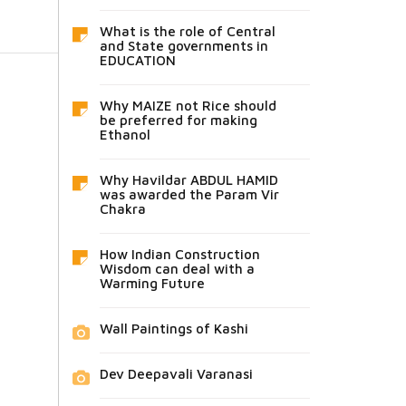
What is the role of Central
and State governments in
EDUCATION
Why MAIZE not Rice should
be preferred for making
Ethanol
Why Havildar ABDUL HAMID
was awarded the Param Vir
Chakra
How Indian Construction
Wisdom can deal with a
Warming Future
Wall Paintings of Kashi
Dev Deepavali Varanasi