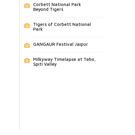
Corbett National Park
Beyond Tigers
Tigers of Corbett National
Park
GANGAUR Festival Jaipur
Milkyway Timelapse at Tabo,
Spiti Valley