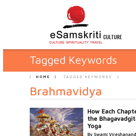
CULTURE
Tagged Keywords
HOME
TAGGED KEYWORDS
Brahmavidya
How Each Chapte
the Bhagavadgita
Yoga
By Swami Vireshanan