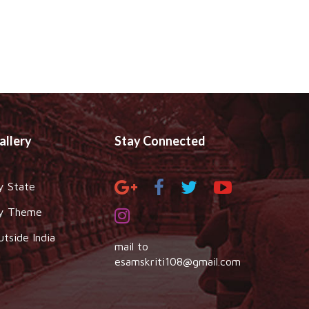
allery
Stay Connected
y State
y Theme
utside India
mail to
esamskriti108@gmail.com