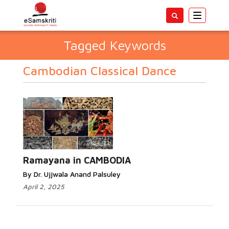
Toggle
navigatio
Tagged Keywords
Cambodian Classical Dance
Ramayana in CAMBODIA
By Dr. Ujjwala Anand Palsuley
April 2, 2025