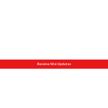
Receive Site Updates