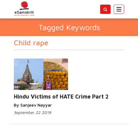
Toggle
navigatio
Tagged Keywords
Child rape
Hindu Victims of HATE Crime Part 2
By Sanjeev Nayyar
September 22 2019