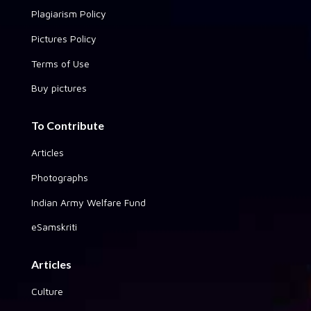
Plagiarism Policy
Pictures Policy
Terms of Use
Buy pictures
To Contribute
Articles
Photographs
Indian Army Welfare Fund
eSamskriti
Articles
Culture