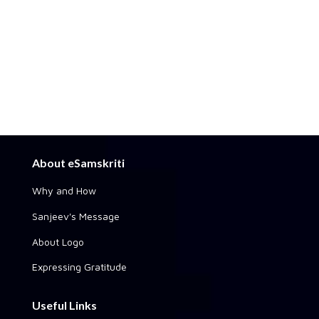
About eSamskriti
Why and How
Sanjeev's Message
About Logo
Expressing Gratitude
Useful Links