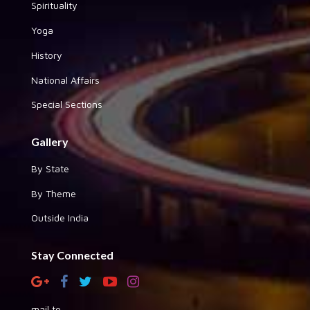
Spirituality
Yoga
History
National Affairs
Special Sections
Gallery
By State
By Theme
Outside India
Stay Connected
mail to