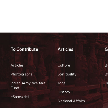
To Contribute
Articles
G
Articles
Culture
B
Photographs
Spirituality
B
Indian Army Welfare
Yoga
O
Fund
History
eSamskriti
National Affairs