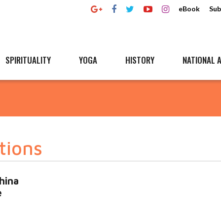
eBook
Sub
SPIRITUALITY
YOGA
HISTORY
NATIONAL A
tions
hina
e