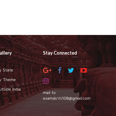
allery
Stay Connected
y State
y Theme
utside India
mail to
esamskriti108@gmail.com