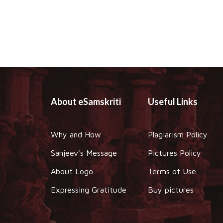
About eSamskriti
Useful Links
Why and How
Plagiarism Policy
Sanjeev's Message
Pictures Policy
About Logo
Terms of Use
Expressing Gratitude
Buy pictures