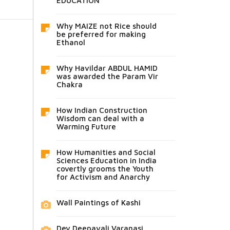
EDUCATION
Why MAIZE not Rice should
be preferred for making
Ethanol
Why Havildar ABDUL HAMID
was awarded the Param Vir
Chakra
How Indian Construction
Wisdom can deal with a
Warming Future
How Humanities and Social
Sciences Education in India
covertly grooms the Youth
for Activism and Anarchy
Wall Paintings of Kashi
Dev Deepavali Varanasi