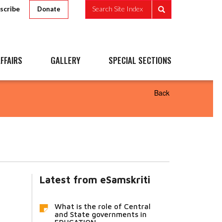
scribe
Search Site Index
Donate
FFAIRS
GALLERY
SPECIAL SECTIONS
Back
Latest from eSamskriti
What is the role of Central
and State governments in