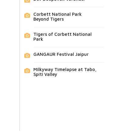
Corbett National Park
Beyond Tigers
Tigers of Corbett National
Park
GANGAUR Festival Jaipur
Milkyway Timelapse at Tabo,
Spiti Valley