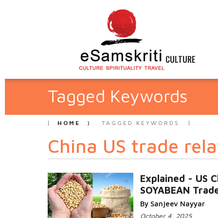
CULTURE
Tagged Keywords
HOME
TAGGED KEYWORDS
China US trade rela
Explained - US C
SOYABEAN Trad
By Sanjeev Nayyar
October 4, 2025