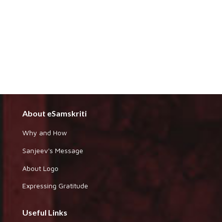
About eSamskriti
Why and How
Sanjeev's Message
About Logo
Expressing Gratitude
Useful Links