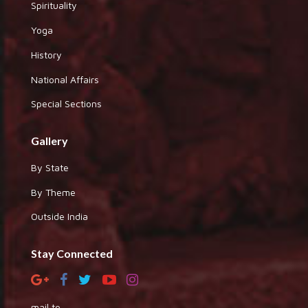
Spirituality
Yoga
History
National Affairs
Special Sections
Gallery
By State
By Theme
Outside India
Stay Connected
mail to