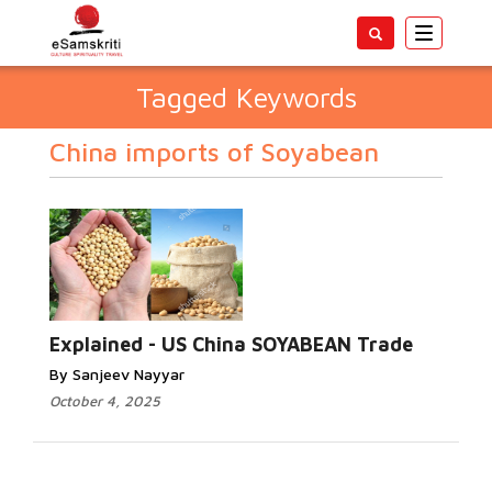
Toggle
navigatio
Tagged Keywords
China imports of Soyabean
Explained - US China SOYABEAN Trade
By Sanjeev Nayyar
October 4, 2025