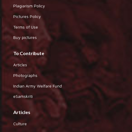
Plagiarism Policy
Pictures Policy
Terms of Use
Buy pictures
To Contribute
Articles
Photographs
Indian Army Welfare Fund
eSamskriti
Articles
Culture