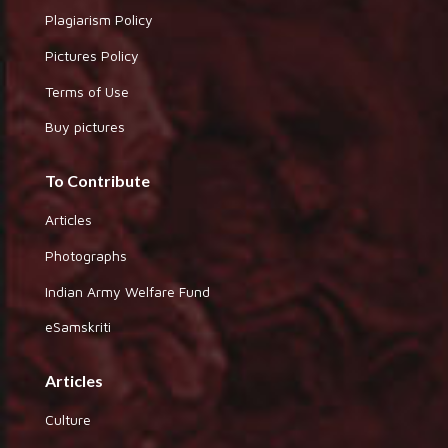
Plagiarism Policy
Pictures Policy
Terms of Use
Buy pictures
To Contribute
Articles
Photographs
Indian Army Welfare Fund
eSamskriti
Articles
Culture