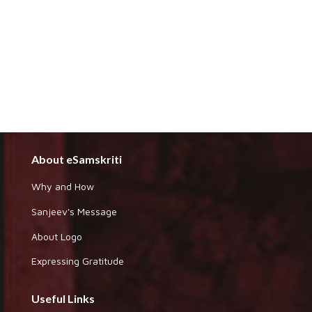
About eSamskriti
Why and How
Sanjeev's Message
About Logo
Expressing Gratitude
Useful Links