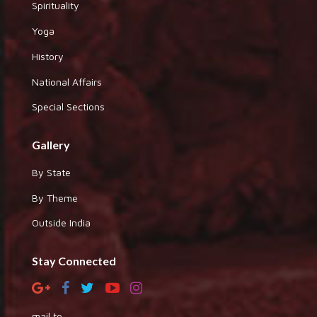
Spirituality
Yoga
History
National Affairs
Special Sections
Gallery
By State
By Theme
Outside India
Stay Connected
mail to