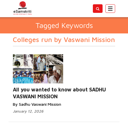
Toggle
navigatio
Tagged Keywords
Colleges run by Vaswani Mission
All you wanted to know about SADHU
VASWANI MISSION
By Sadhu Vaswani Mission
January 12, 2026