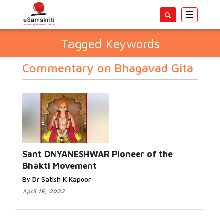
Toggle
navigatio
Tagged Keywords
Commentary on Bhagavad Gita
Sant DNYANESHWAR Pioneer of the
Bhakti Movement
By Dr Satish K Kapoor
April 15, 2022