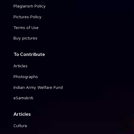
Plagiarism Policy
Pictures Policy
Terms of Use
Buy pictures
To Contribute
Articles
Photographs
Indian Army Welfare Fund
eSamskriti
Articles
Culture