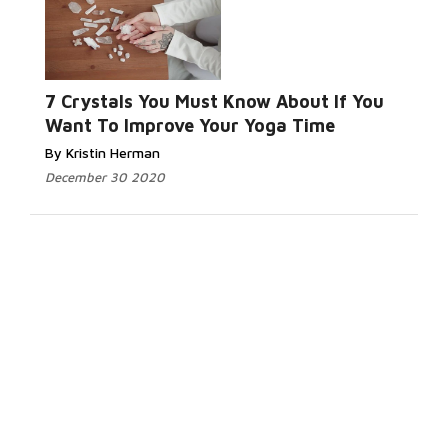
7 Crystals You Must Know About If You
Want To Improve Your Yoga Time
By Kristin Herman
December 30 2020