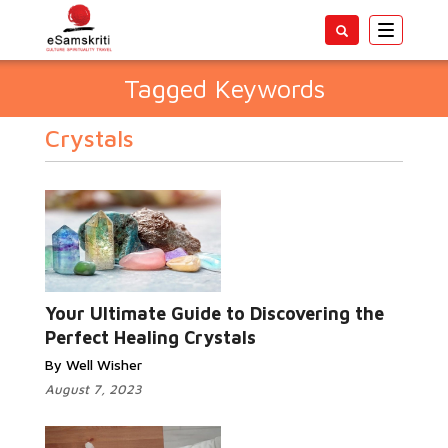
Toggle
navigatio
Tagged Keywords
Crystals
Your Ultimate Guide to Discovering the
Perfect Healing Crystals
By Well Wisher
August 7, 2023