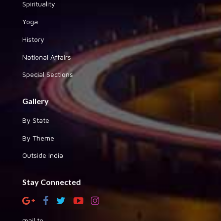
Spirituality
Yoga
History
National Affairs
Special Sections
Gallery
By State
By Theme
Outside India
Stay Connected
mail to