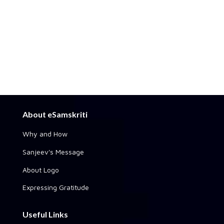
About eSamskriti
Why and How
Sanjeev's Message
About Logo
Expressing Gratitude
Useful Links