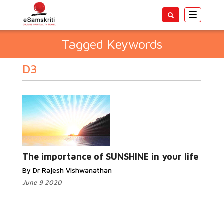
Toggle
navigatio
Tagged Keywords
D3
The importance of SUNSHINE in your life
By Dr Rajesh Vishwanathan
June 9 2020