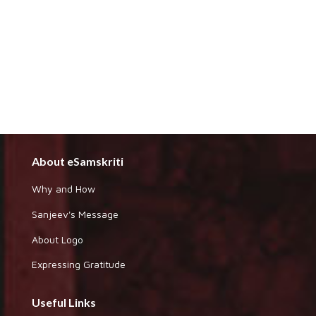
About eSamskriti
Why and How
Sanjeev's Message
About Logo
Expressing Gratitude
Useful Links