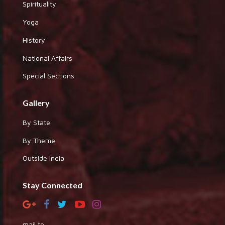
Spirituality
Yoga
History
National Affairs
Special Sections
Gallery
By State
By Theme
Outside India
Stay Connected
mail to