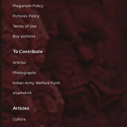
Plagiarism Policy
Pictures Policy
Terms of Use
Buy pictures
To Contribute
Articles
Photographs
Indian Army Welfare Fund
eSamskriti
Articles
Culture