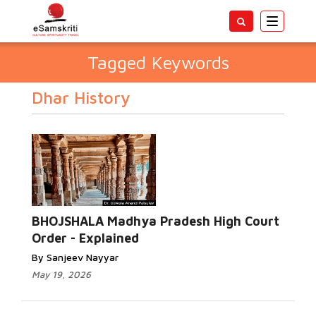
Toggle
navigatio
Tagged Keywords
Dhar History
BHOJSHALA Madhya Pradesh High Court
Order - Explained
By Sanjeev Nayyar
May 19, 2026