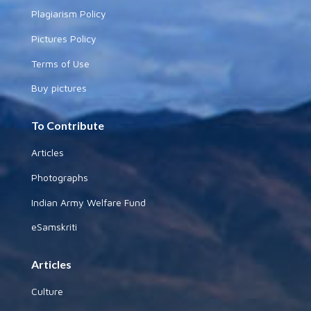
Plagiarism Policy
Pictures Policy
Terms of Use
Buy pictures
To Contribute
Articles
Photographs
Indian Army Welfare Fund
eSamskriti
Articles
Culture