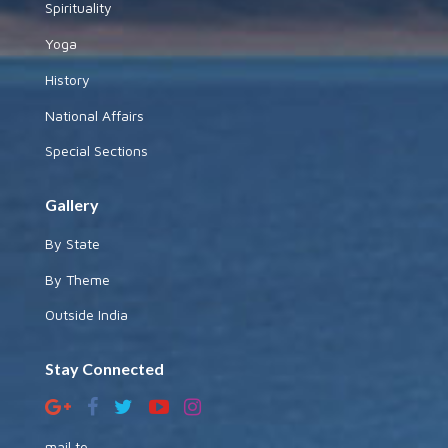
Spirituality
Yoga
History
National Affairs
Special Sections
Gallery
By State
By Theme
Outside India
Stay Connected
mail to