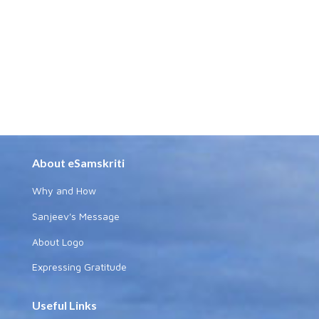
About eSamskriti
Why and How
Sanjeev's Message
About Logo
Expressing Gratitude
Useful Links