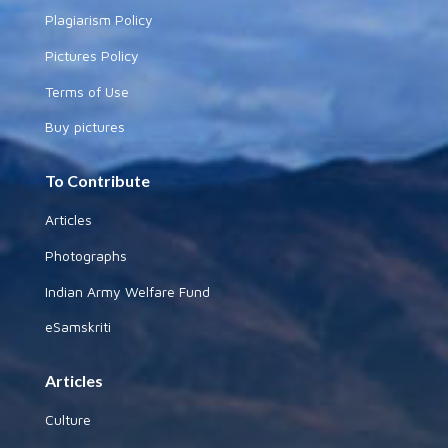
Plagiarism Policy
Pictures Policy
Terms of Use
Buy pictures
To Contribute
Articles
Photographs
Indian Army Welfare Fund
eSamskriti
Articles
Culture