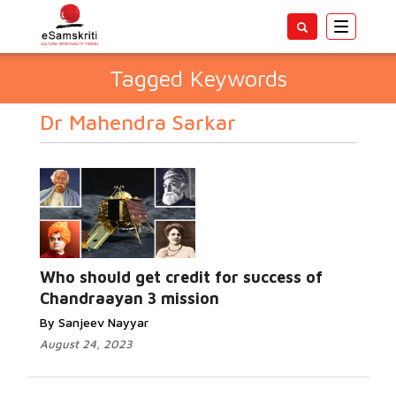
Toggle
navigatio
Tagged Keywords
Dr Mahendra Sarkar
Who should get credit for success of
Chandraayan 3 mission
By Sanjeev Nayyar
August 24, 2023