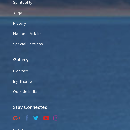
Spirituality
Yoga
History
National Affairs
Special Sections
Gallery
By State
By Theme
Outside India
Stay Connected
mail to