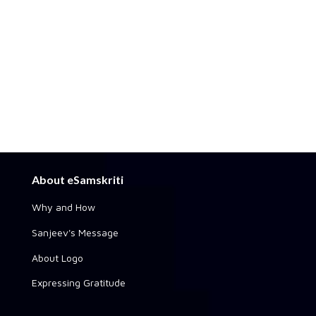
About eSamskriti
Why and How
Sanjeev's Message
About Logo
Expressing Gratitude