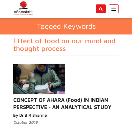
Toggle
navigatio
Tagged Keywords
Effect of food on our mind and
thought process
CONCEPT OF AHARA (Food) IN INDIAN
PERSPECTIVE - AN ANALYTICAL STUDY
By Dr B R Sharma
October 2015