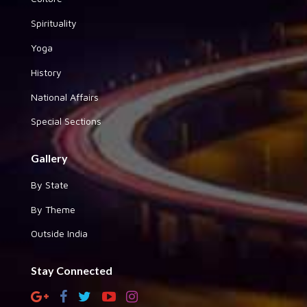
Spirituality
Yoga
History
National Affairs
Special Sections
Gallery
By State
By Theme
Outside India
Stay Connected