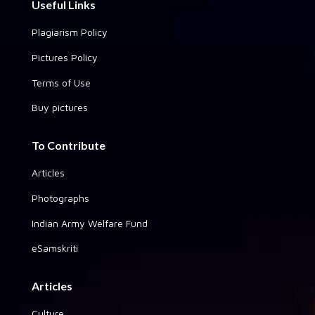
Useful Links
Plagiarism Policy
Pictures Policy
Terms of Use
Buy pictures
To Contribute
Articles
Photographs
Indian Army Welfare Fund
eSamskriti
Articles
Culture