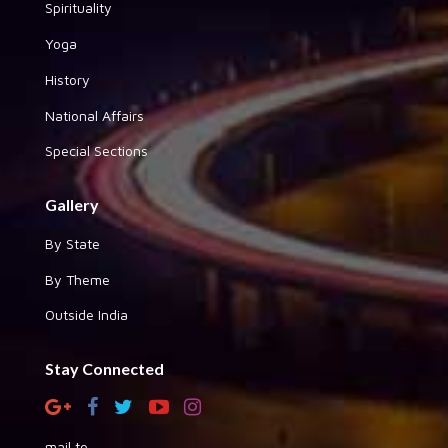
Spirituality
Yoga
History
National Affairs
Special Sections
Gallery
By State
By Theme
Outside India
Stay Connected
mail to