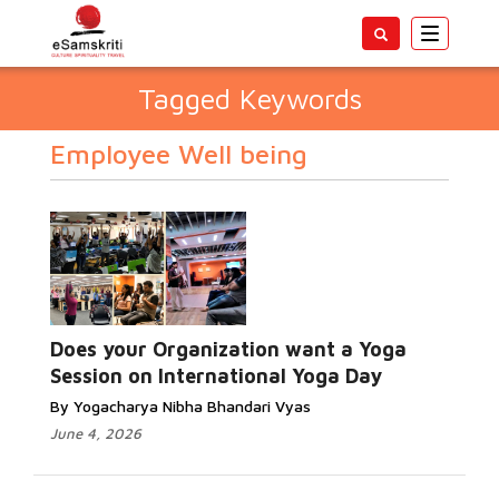
Toggle
navigatio
Tagged Keywords
Employee Well being
Does your Organization want a Yoga
Session on International Yoga Day
By Yogacharya Nibha Bhandari Vyas
June 4, 2026