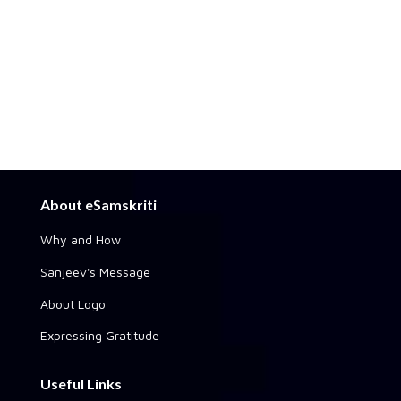
About eSamskriti
Why and How
Sanjeev's Message
About Logo
Expressing Gratitude
Useful Links