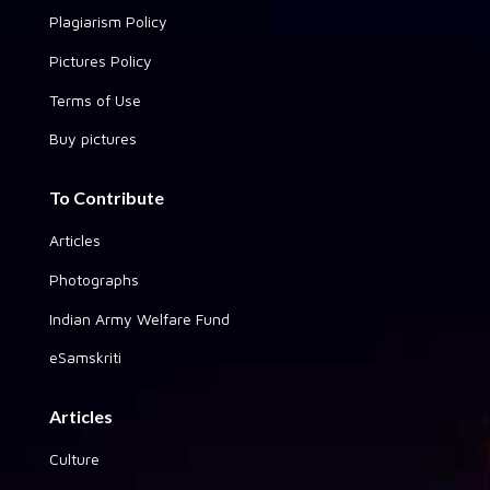
Plagiarism Policy
Pictures Policy
Terms of Use
Buy pictures
To Contribute
Articles
Photographs
Indian Army Welfare Fund
eSamskriti
Articles
Culture