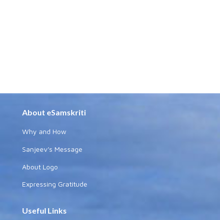
About eSamskriti
Why and How
Sanjeev's Message
About Logo
Expressing Gratitude
Useful Links