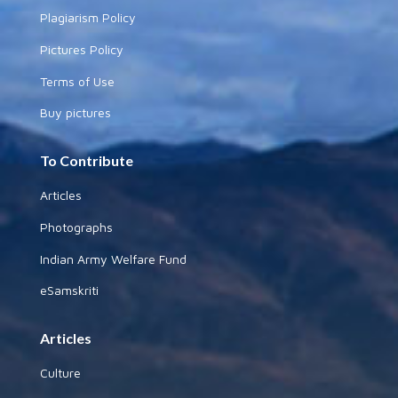
Plagiarism Policy
Pictures Policy
Terms of Use
Buy pictures
To Contribute
Articles
Photographs
Indian Army Welfare Fund
eSamskriti
Articles
Culture