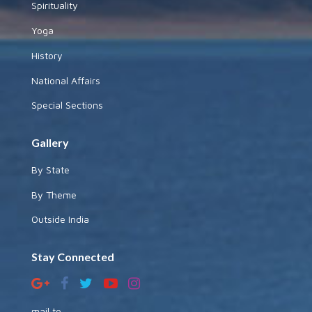
Spirituality
Yoga
History
National Affairs
Special Sections
Gallery
By State
By Theme
Outside India
Stay Connected
mail to