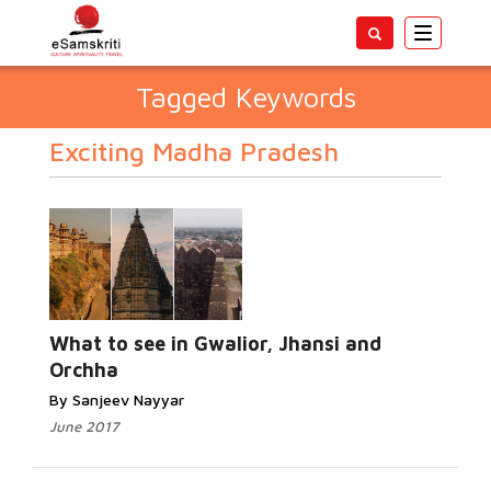
Toggle
navigatio
Tagged Keywords
Exciting Madha Pradesh
What to see in Gwalior, Jhansi and
Orchha
By Sanjeev Nayyar
June 2017