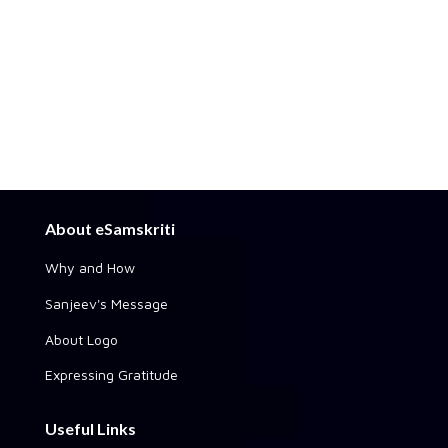
About eSamskriti
Why and How
Sanjeev's Message
About Logo
Expressing Gratitude
Useful Links