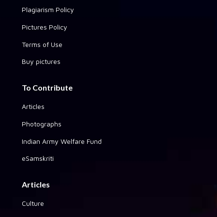
Plagiarism Policy
Pictures Policy
Terms of Use
Buy pictures
To Contribute
Articles
Photographs
Indian Army Welfare Fund
eSamskriti
Articles
Culture