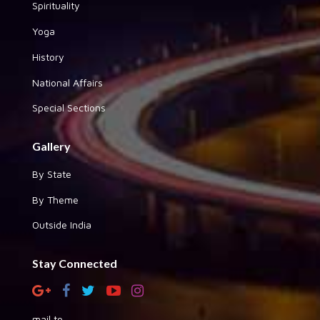
Spirituality
Yoga
History
National Affairs
Special Sections
Gallery
By State
By Theme
Outside India
Stay Connected
mail to