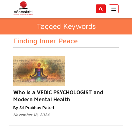
Toggle
navigatio
Tagged Keywords
Finding Inner Peace
Who is a VEDIC PSYCHOLOGIST and
Modern Mental Health
By Sri Prabhav Paturi
November 18, 2024