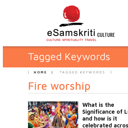
CULTURE
Tagged Keywords
HOME
TAGGED KEYWORDS
Fire worship
What is the
Significance of 
and how is it
celebrated acros