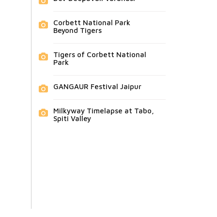
Corbett National Park
Beyond Tigers
Tigers of Corbett National
Park
GANGAUR Festival Jaipur
Milkyway Timelapse at Tabo,
Spiti Valley