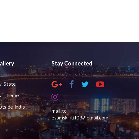
allery
Stay Connected
y State
y Theme
utside India
mail to
esamskriti108@gmail.com