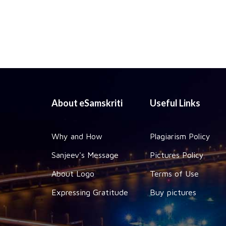
About eSamskriti
Useful Links
Why and How
Plagiarism Policy
Sanjeev's Message
Pictures Policy
About Logo
Terms of Use
Expressing Gratitude
Buy pictures