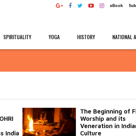
eBook
Sub
SPIRITUALITY
YOGA
HISTORY
NATIONAL A
The Beginning of F
LOHRI
Worship and its
Veneration in India
s India
Culture