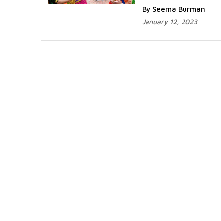
By Seema Burman
January 12, 2023