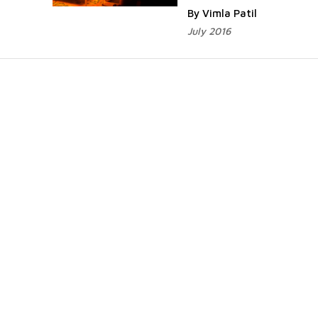
By Vimla Patil
July 2016