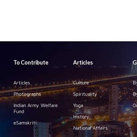
To Contribute
Articles
G
Articles
Culture
B
Photographs
Spirituality
B
Indian Army Welfare
Yoga
O
Fund
History
eSamskriti
National Affairs