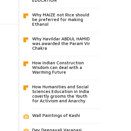
EDUCATION
Why MAIZE not Rice should
be preferred for making
Ethanol
Why Havildar ABDUL HAMID
was awarded the Param Vir
Chakra
How Indian Construction
Wisdom can deal with a
Warming Future
How Humanities and Social
Sciences Education in India
covertly grooms the Youth
for Activism and Anarchy
Wall Paintings of Kashi
Dev Deepavali Varanasi