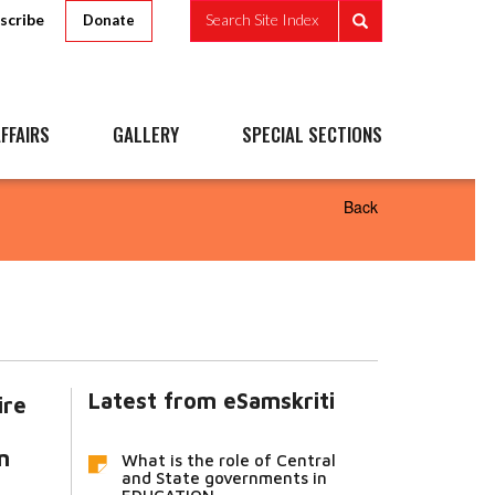
scribe
Search Site Index
Donate
FFAIRS
GALLERY
SPECIAL SECTIONS
Back
Latest from eSamskriti
ire
n
What is the role of Central
and State governments in