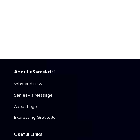
About eSamskriti
Why and How
Sanjeev's Message
About Logo
Expressing Gratitude
Useful Links