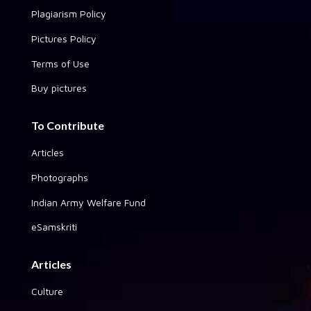
Plagiarism Policy
Pictures Policy
Terms of Use
Buy pictures
To Contribute
Articles
Photographs
Indian Army Welfare Fund
eSamskriti
Articles
Culture