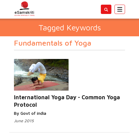
Toggle
navigatio
Tagged Keywords
Fundamentals of Yoga
International Yoga Day - Common Yoga
Protocol
By Govt of india
June 2015