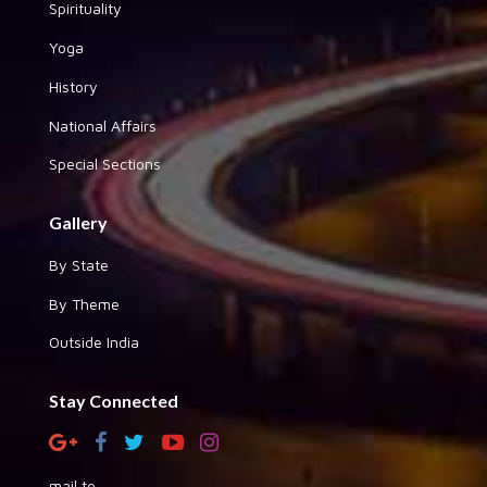
Spirituality
Yoga
History
National Affairs
Special Sections
Gallery
By State
By Theme
Outside India
Stay Connected
mail to