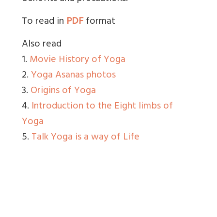
To read in
PDF
format
Also read
1.
Movie History of Yoga
2.
Yoga Asanas photos
3.
Origins of Yoga
4.
Introduction to the Eight limbs of
Yoga
5.
Talk Yoga is a way of Life