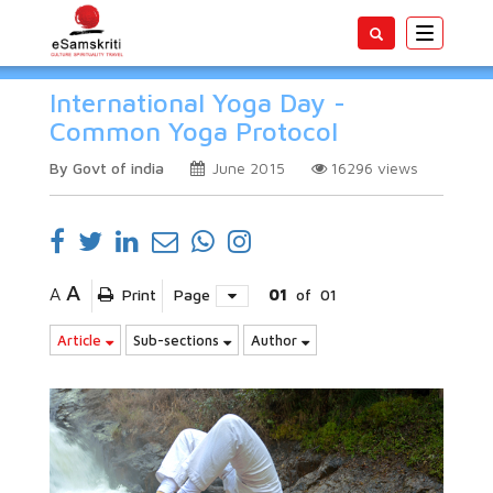
Toggle
navigatio
International Yoga Day -
Common Yoga Protocol
By Govt of india
June 2015
16296
views
A
A
Print
Page
01
of
01
Article
Sub-sections
Author