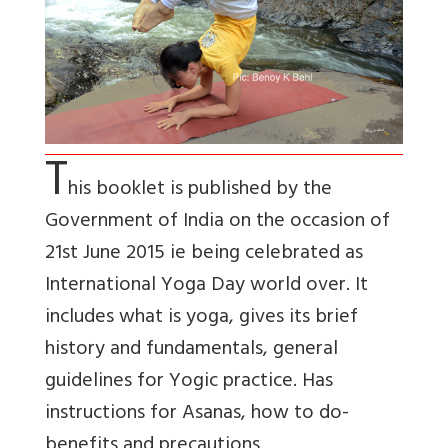
T
his booklet is published by the
Government of India on the occasion of
21st June 2015 ie being celebrated as
International Yoga Day world over. It
includes what is yoga, gives its brief
history and fundamentals, general
guidelines for Yogic practice. Has
instructions for Asanas, how to do-
benefits and precautions.