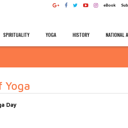
eBook
Sub
SPIRITUALITY
YOGA
HISTORY
NATIONAL A
f Yoga
ga Day