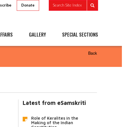
scribe
Search Site Index
Donate
FFAIRS
GALLERY
SPECIAL SECTIONS
Back
Latest from eSamskriti
Role of Keralites in the
Making of the Indian