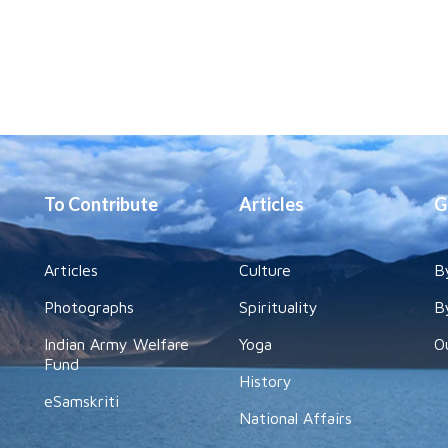
To Contribute
Articles
G
Articles
Culture
B
Photographs
Spirituality
B
Indian Army Welfare
Yoga
O
Fund
History
eSamskriti
National Affairs