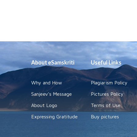
About eSamskriti
Useful Links
Why and How
Plagiarism Policy
Sanjeev's Message
Pictures Policy
About Logo
Terms of Use
Expressing Gratitude
Buy pictures