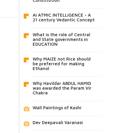
Constitution
AI ATMIC INTELLIGENCE - A
21 century Vedantic Concept
What is the role of Central
and State governments in
EDUCATION
Why MAIZE not Rice should
be preferred for making
Ethanol
Why Havildar ABDUL HAMID
was awarded the Param Vir
Chakra
Wall Paintings of Kashi
Dev Deepavali Varanasi