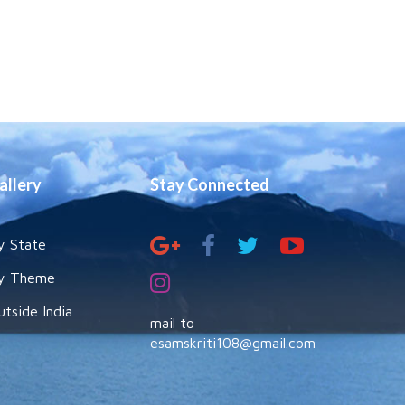
allery
Stay Connected
y State
y Theme
utside India
mail to
esamskriti108@gmail.com