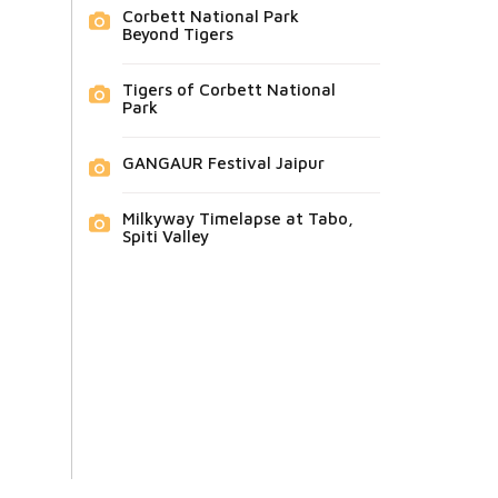
Corbett National Park
Beyond Tigers
Tigers of Corbett National
Park
GANGAUR Festival Jaipur
Milkyway Timelapse at Tabo,
Spiti Valley