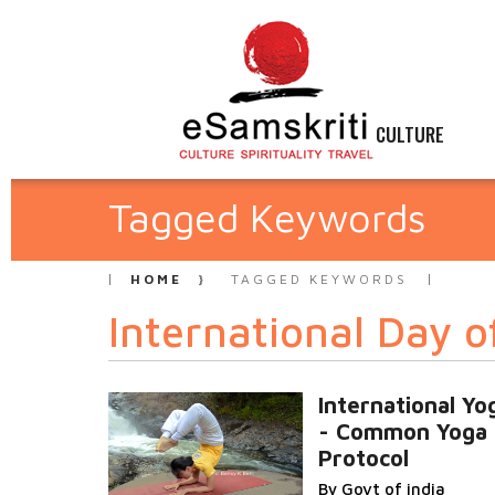
CULTURE
Tagged Keywords
HOME
TAGGED KEYWORDS
International Day o
International Yo
- Common Yoga
Protocol
By Govt of india