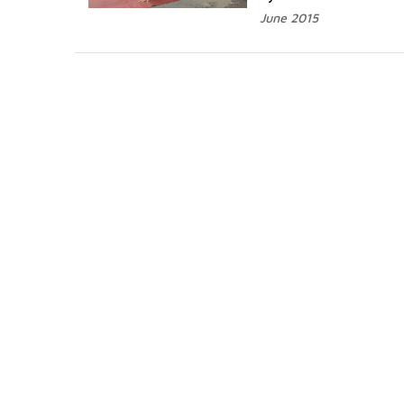
June 2015