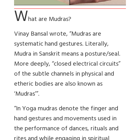
W
hat are Mudras?
Vinay Bansal wrote, “Mudras are
systematic hand gestures. Literally,
Mudra in Sanskrit means a posture/seal.
More deeply, “closed electrical circuits”
of the subtle channels in physical and
etheric bodies are also known as
‘Mudras’”.
“In Yoga mudras denote the finger and
hand gestures and movements used in
the performance of dances, rituals and
rites and while engaging in spiritual