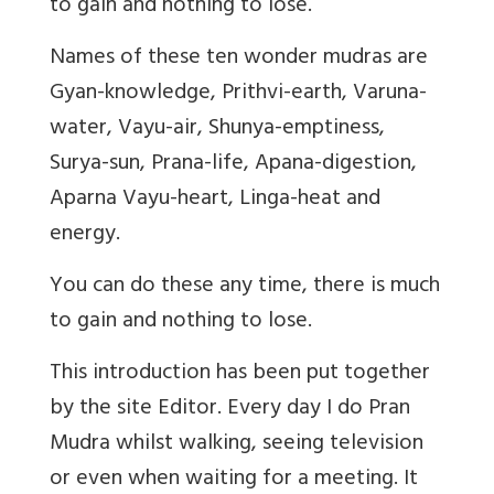
to gain and nothing to lose.
Names of these ten wonder mudras are
Gyan-knowledge, Prithvi-earth, Varuna-
water, Vayu-air, Shunya-emptiness,
Surya-sun, Prana-life, Apana-digestion,
Aparna Vayu-heart, Linga-heat and
energy.
You can do these any time, there is much
to gain and nothing to lose.
This introduction has been put together
by the site Editor. Every day I do Pran
Mudra whilst walking, seeing television
or even when waiting for a meeting. It