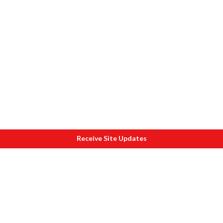
Receive Site Updates