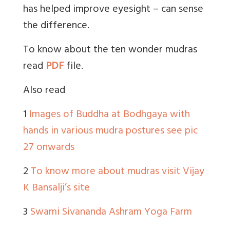
has helped improve eyesight – can sense
the difference.
To know about the ten wonder mudras
read
PDF
file.
Also read
1
Images of Buddha at Bodhgaya with
hands in various mudra postures see pic
27 onwards
2
To know more about mudras visit Vijay
K Bansalji’s site
3
Swami Sivananda Ashram Yoga Farm