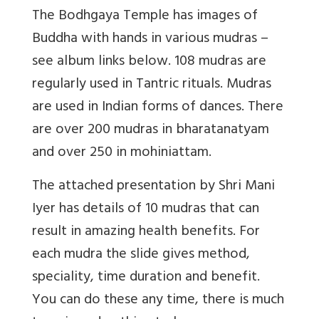
The Bodhgaya Temple has images of
Buddha with hands in various mudras –
see album links below. 108 mudras are
regularly used in Tantric rituals. Mudras
are used in Indian forms of dances. There
are over 200 mudras in bharatanatyam
and over 250 in mohiniattam.
The attached presentation by Shri Mani
Iyer has details of 10 mudras that can
result in amazing health benefits. For
each mudra the slide gives method,
speciality, time duration and benefit.
You can do these any time, there is much