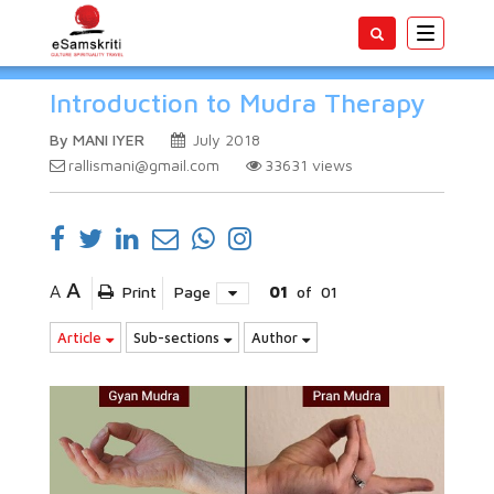
Toggle
navigatio
Introduction to Mudra Therapy
By MANI IYER
July 2018
rallismani@gmail.com
33631
views
A
A
Print
Page
01
of
01
Article
Sub-sections
Author