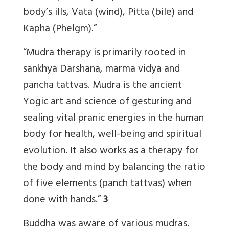
body’s ills, Vata (wind), Pitta (bile) and
Kapha (Phelgm).”
“Mudra therapy is primarily rooted in
sankhya Darshana, marma vidya and
pancha tattvas. Mudra is the ancient
Yogic art and science of gesturing and
sealing vital pranic energies in the human
body for health, well-being and spiritual
evolution. It also works as a therapy for
the body and mind by balancing the ratio
of five elements (panch tattvas) when
done with hands.”
3
Buddha was aware of various mudras.