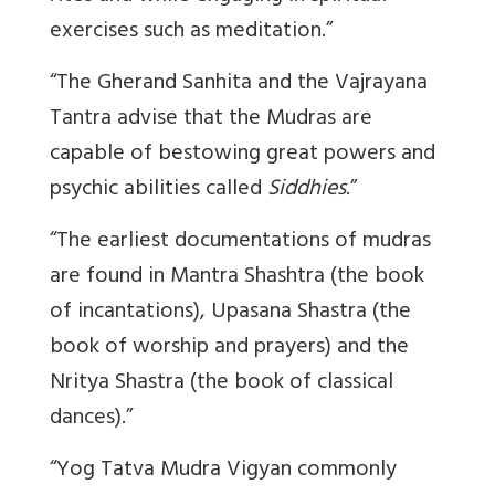
exercises such as meditation.”
“The Gherand Sanhita and the Vajrayana
Tantra advise that the Mudras are
capable of bestowing great powers and
psychic abilities called
Siddhies
.”
“The earliest documentations of mudras
are found in Mantra Shashtra (the book
of incantations), Upasana Shastra (the
book of worship and prayers) and the
Nritya Shastra (the book of classical
dances).”
“Yog Tatva Mudra Vigyan commonly