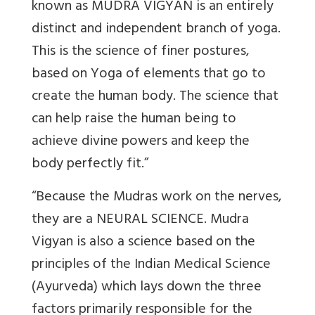
known as MUDRA VIGYAN is an entirely
distinct and independent branch of yoga.
This is the science of finer postures,
based on Yoga of elements that go to
create the human body. The science that
can help raise the human being to
achieve divine powers and keep the
body perfectly fit.”
“Because the Mudras work on the nerves,
they are a NEURAL SCIENCE. Mudra
Vigyan is also a science based on the
principles of the Indian Medical Science
(Ayurveda) which lays down the three
factors primarily responsible for the