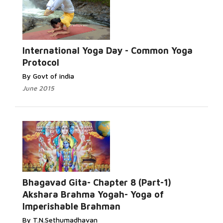
International Yoga Day - Common Yoga
Protocol
By Govt of india
June 2015
Bhagavad Gita- Chapter 8 (Part-1)
Akshara Brahma Yogah- Yoga of
Imperishable Brahman
By T.N.Sethumadhavan