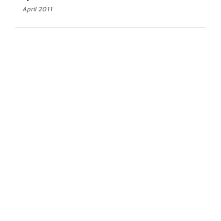
April 2011