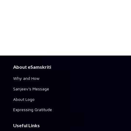
About eSamskriti
Why and How
Sanjeev's Message
About Logo
Expressing Gratitude
Useful Links