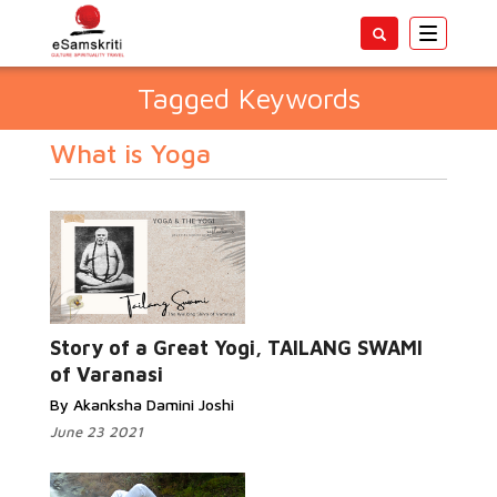
Toggle
navigatio
Tagged Keywords
What is Yoga
Story of a Great Yogi, TAILANG SWAMI
of Varanasi
By Akanksha Damini Joshi
June 23 2021