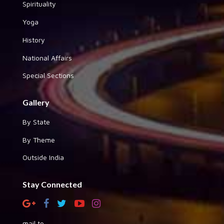
Spirituality
Yoga
History
National Affairs
Special Sections
Gallery
By State
By Theme
Outside India
Stay Connected
mail to