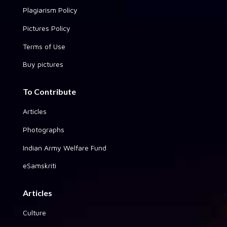
Plagiarism Policy
Pictures Policy
Terms of Use
Buy pictures
To Contribute
Articles
Photographs
Indian Army Welfare Fund
eSamskriti
Articles
Culture