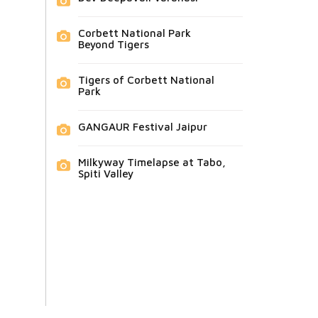
Corbett National Park
Beyond Tigers
Tigers of Corbett National
Park
GANGAUR Festival Jaipur
Milkyway Timelapse at Tabo,
Spiti Valley