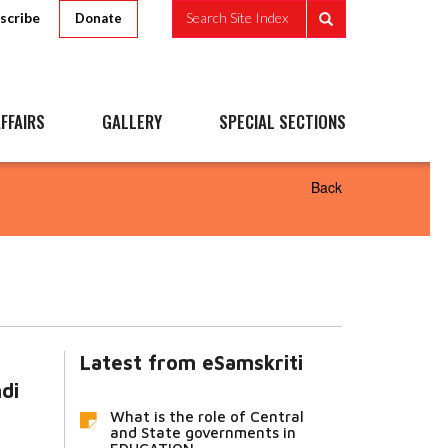
scribe
Search Site Index
Donate
FFAIRS
GALLERY
SPECIAL SECTIONS
Back
Latest from eSamskriti
ndi
What is the role of Central
and State governments in