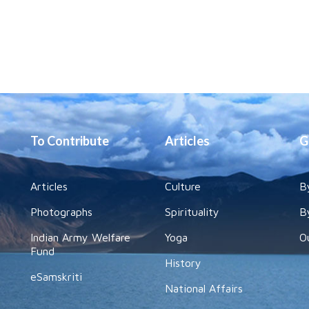
To Contribute
Articles
G
Articles
Culture
B
Photographs
Spirituality
B
Indian Army Welfare
Yoga
O
Fund
History
eSamskriti
National Affairs