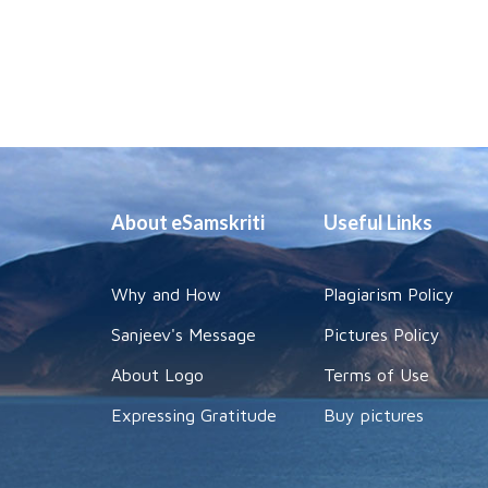
About eSamskriti
Useful Links
Why and How
Plagiarism Policy
Sanjeev's Message
Pictures Policy
About Logo
Terms of Use
Expressing Gratitude
Buy pictures