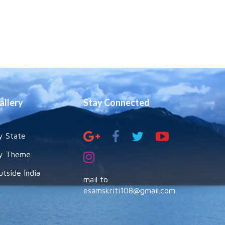
allery
Stay Connected
y State
y Theme
utside India
mail to
esamskriti108@gmail.com