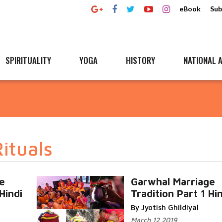
eBook
Sub
SPIRITUALITY
YOGA
HISTORY
NATIONAL A
ituals
e
Garwhal Marriage
Hindi
Tradition Part 1 Hi
By Jyotish Ghildiyal
March 12 2019