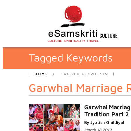
CULTURE
Tagged Keywords
HOME
TAGGED KEYWORDS
Garwhal Marriage R
Garwhal Marriag
Tradition Part 2 
By Jyotish Ghildiyal
March 18 2019