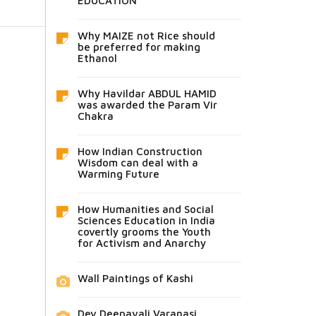
EDUCATION
Why MAIZE not Rice should
be preferred for making
Ethanol
Why Havildar ABDUL HAMID
was awarded the Param Vir
Chakra
How Indian Construction
Wisdom can deal with a
Warming Future
How Humanities and Social
Sciences Education in India
covertly grooms the Youth
for Activism and Anarchy
Wall Paintings of Kashi
Dev Deepavali Varanasi