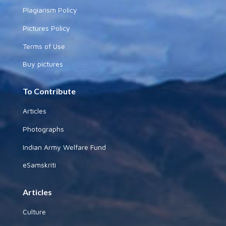
Plagiarism Policy
Pictures Policy
Terms of Use
Buy pictures
To Contribute
Articles
Photographs
Indian Army Welfare Fund
eSamskriti
Articles
Culture