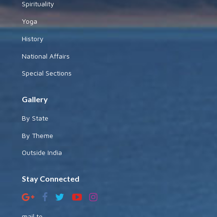
Spirituality
Yoga
History
National Affairs
Special Sections
Gallery
By State
By Theme
Outside India
Stay Connected
mail to