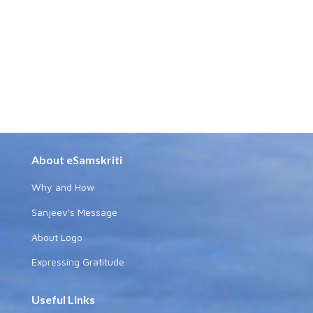
About eSamskriti
Why and How
Sanjeev's Message
About Logo
Expressing Gratitude
Useful Links