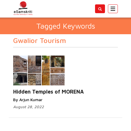
Toggle
navigatio
Tagged Keywords
Gwalior Tourism
Hidden Temples of MORENA
By Arjun Kumar
August 28, 2022