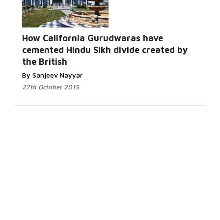
How California Gurudwaras have
cemented Hindu Sikh divide created by
the British
By Sanjeev Nayyar
27th October 2015