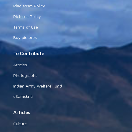
Plagiarism Policy
Pictures Policy
Terms of Use
Buy pictures
To Contribute
Articles
Photographs
Indian Army Welfare Fund
eSamskriti
Articles
Culture