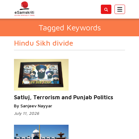
Toggle
navigatio
Tagged Keywords
Hindu Sikh divide
Satluj, Terrorism and Punjab Politics
By Sanjeev Nayyar
July 11, 2026