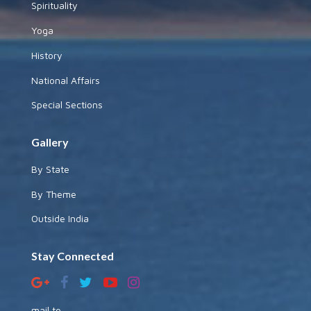
Spirituality
Yoga
History
National Affairs
Special Sections
Gallery
By State
By Theme
Outside India
Stay Connected
mail to