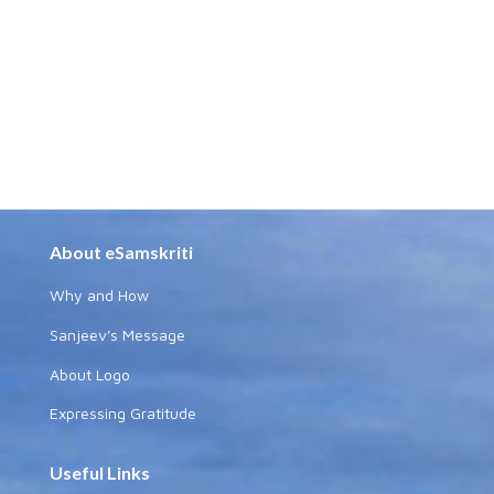
About eSamskriti
Why and How
Sanjeev's Message
About Logo
Expressing Gratitude
Useful Links