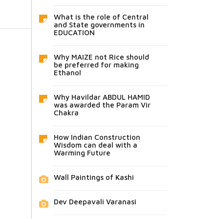
What is the role of Central
and State governments in
EDUCATION
Why MAIZE not Rice should
be preferred for making
Ethanol
Why Havildar ABDUL HAMID
was awarded the Param Vir
Chakra
How Indian Construction
Wisdom can deal with a
Warming Future
Wall Paintings of Kashi
Dev Deepavali Varanasi