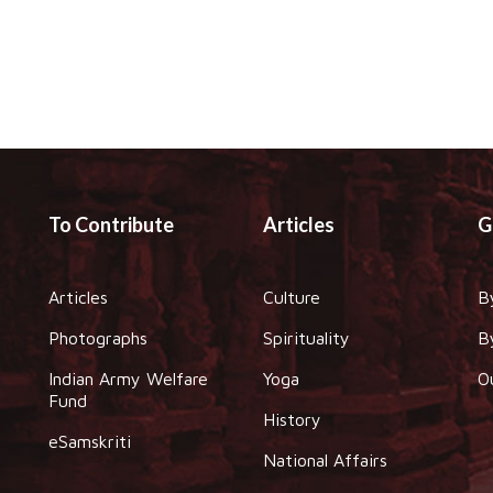
To Contribute
Articles
G
Articles
Culture
B
Photographs
Spirituality
B
Indian Army Welfare
Yoga
O
Fund
History
eSamskriti
National Affairs