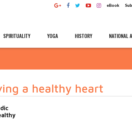
eBook
Sub
SPIRITUALITY
YOGA
HISTORY
NATIONAL A
ing a healthy heart
dic
ealthy