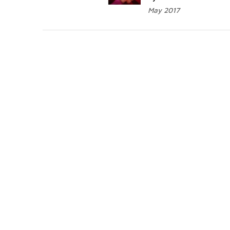
May 2017