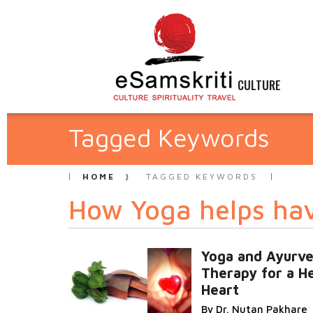
CULTURE
Tagged Keywords
HOME
TAGGED KEYWORDS
How Yoga helps hav
Yoga and Ayurve
Therapy for a H
Heart
By Dr. Nutan Pakhare