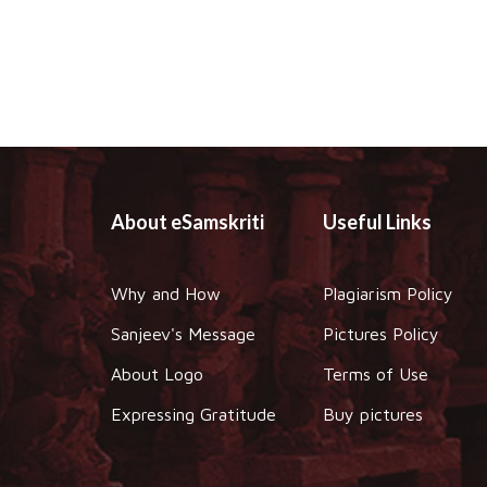
About eSamskriti
Useful Links
Why and How
Plagiarism Policy
Sanjeev's Message
Pictures Policy
About Logo
Terms of Use
Expressing Gratitude
Buy pictures