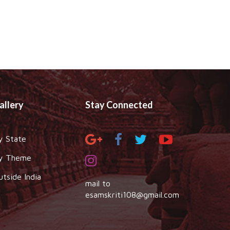
allery
Stay Connected
y State
y Theme
utside India
mail to
esamskriti108@gmail.com