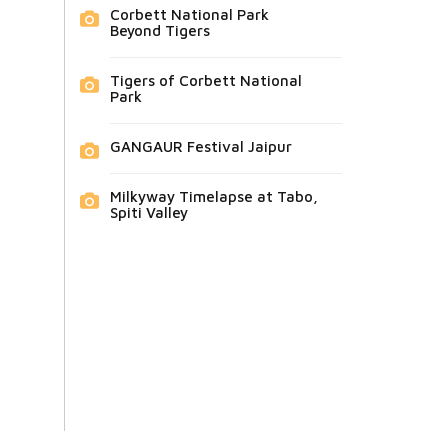
Corbett National Park
Beyond Tigers
Tigers of Corbett National
Park
GANGAUR Festival Jaipur
Milkyway Timelapse at Tabo,
Spiti Valley