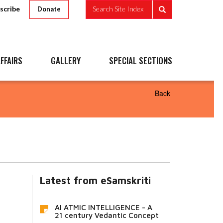
scribe
Search Site Index
Donate
FFAIRS
GALLERY
SPECIAL SECTIONS
Back
Latest from eSamskriti
AI ATMIC INTELLIGENCE - A
21 century Vedantic Concept