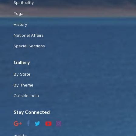
Spirituality
Yoga
History
National Affairs
Special Sections
Gallery
By State
By Theme
Outside India
Stay Connected
mail to