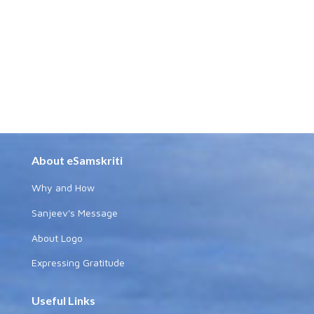
About eSamskriti
Why and How
Sanjeev's Message
About Logo
Expressing Gratitude
Useful Links