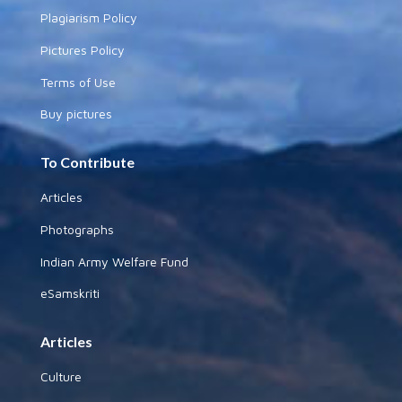
Plagiarism Policy
Pictures Policy
Terms of Use
Buy pictures
To Contribute
Articles
Photographs
Indian Army Welfare Fund
eSamskriti
Articles
Culture