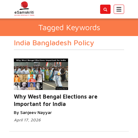
Toggle
navigatio
Tagged Keywords
India Bangladesh Policy
Why West Bengal Elections are
Important for India
By Sanjeev Nayyar
April 17, 2026