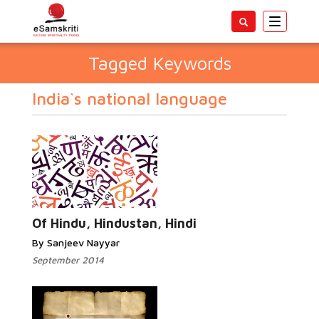
Toggle
navigatio
Tagged Keywords
India`s national language
Of Hindu, Hindustan, Hindi
By Sanjeev Nayyar
September 2014