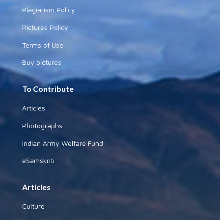
Plagiarism Policy
Pictures Policy
Terms of Use
Buy pictures
To Contribute
Articles
Photographs
Indian Army Welfare Fund
eSamskriti
Articles
Culture