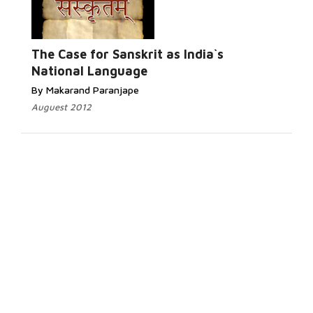
The Case for Sanskrit as India`s
National Language
By Makarand Paranjape
Auguest 2012