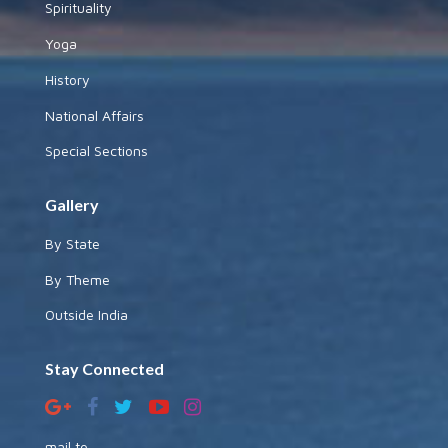
Spirituality
Yoga
History
National Affairs
Special Sections
Gallery
By State
By Theme
Outside India
Stay Connected
mail to