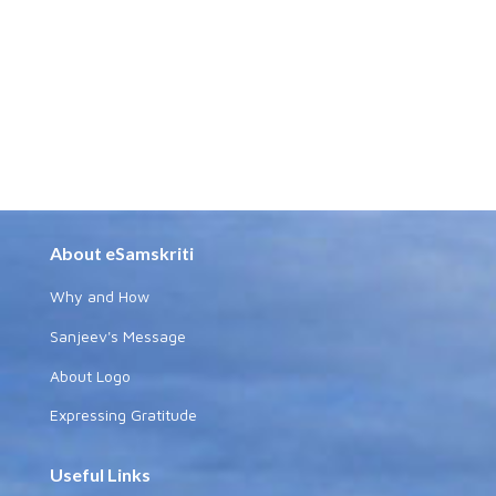
About eSamskriti
Why and How
Sanjeev's Message
About Logo
Expressing Gratitude
Useful Links